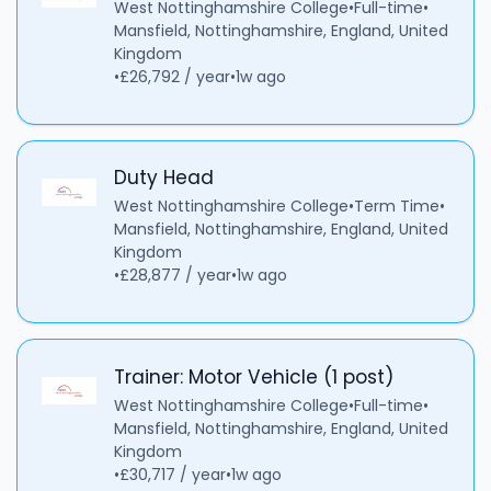
West Nottinghamshire College
•
Full-time
•
Mansfield, Nottinghamshire, England, United
Kingdom
•
£26,792 / year
•
1w ago
Duty Head
West Nottinghamshire College
•
Term Time
•
Mansfield, Nottinghamshire, England, United
Kingdom
•
£28,877 / year
•
1w ago
Trainer: Motor Vehicle (1 post)
West Nottinghamshire College
•
Full-time
•
Mansfield, Nottinghamshire, England, United
Kingdom
•
£30,717 / year
•
1w ago