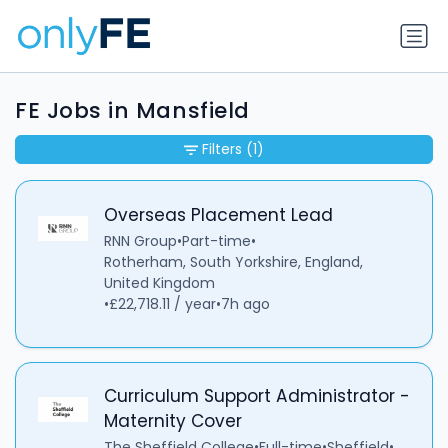
FE Jobs in Mansfield
Filters
(1)
Overseas Placement Lead
RNN Group
•
Part-time
•
Rotherham, South Yorkshire, England,
United Kingdom
•
£22,718.11 / year
•
7h ago
Curriculum Support Administrator -
Maternity Cover
The Sheffield College
•
Full-time
•
Sheffield
•