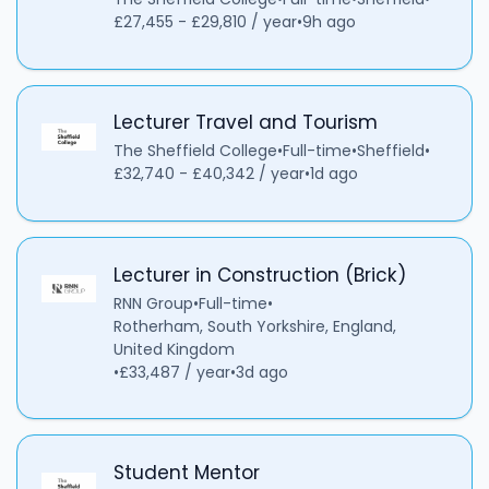
£27,455 - £29,810 / year
•
9h ago
Lecturer Travel and Tourism
The Sheffield College
•
Full-time
•
Sheffield
•
£32,740 - £40,342 / year
•
1d ago
Lecturer in Construction (Brick)
RNN Group
•
Full-time
•
Rotherham, South Yorkshire, England,
United Kingdom
•
£33,487 / year
•
3d ago
Student Mentor