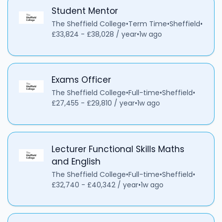
Student Mentor
The Sheffield College
•
Term Time
•
Sheffield
•
£33,824 - £38,028 / year
•
1w ago
Exams Officer
The Sheffield College
•
Full-time
•
Sheffield
•
£27,455 - £29,810 / year
•
1w ago
Lecturer Functional Skills Maths
and English
The Sheffield College
•
Full-time
•
Sheffield
•
£32,740 - £40,342 / year
•
1w ago