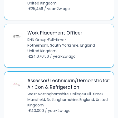
United Kingdom
•
£25,456 / year
•
2w ago
Work Placement Officer
RNN Group
•
Full-time
•
Rotherham, South Yorkshire, England,
United Kingdom
•
£24,070.50 / year
•
2w ago
Assessor/Technician/Demonstrator:
Air Con & Refrigeration
West Nottinghamshire College
•
Full-time
•
Mansfield, Nottinghamshire, England, United
Kingdom
•
£40,000 / year
•
2w ago