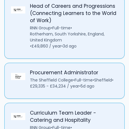
Head of Careers and Progressions
(Connecting Learners to the World
of Work)
RNN Group
•
Full-time
•
Rotherham, South Yorkshire, England,
United Kingdom
•
£49,860 / year
•
3d ago
Procurement Administrator
The Sheffield College
•
Full-time
•
Sheffield
•
£29,335 - £34,234 / year
•
5d ago
Curriculum Team Leader -
Catering and Hospitality
RNN Group
•
Full-time
•