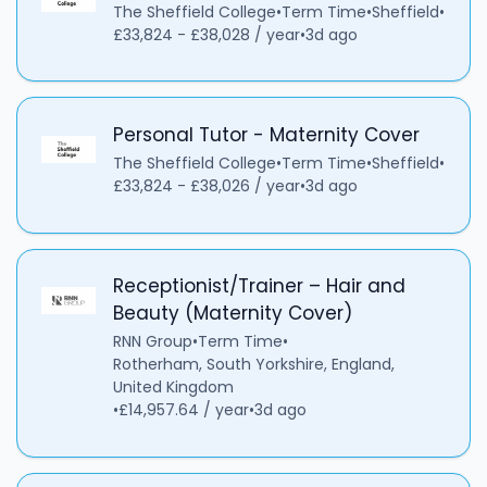
The Sheffield College
•
Term Time
•
Sheffield
•
£33,824 - £38,028 / year
•
3d ago
Personal Tutor - Maternity Cover
The Sheffield College
•
Term Time
•
Sheffield
•
£33,824 - £38,026 / year
•
3d ago
Receptionist/Trainer – Hair and
Beauty (Maternity Cover)
RNN Group
•
Term Time
•
Rotherham, South Yorkshire, England,
United Kingdom
•
£14,957.64 / year
•
3d ago