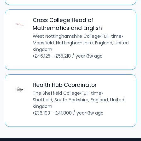
Cross College Head of
Mathematics and English
West Nottinghamshire College
•
Full-time
•
Mansfield, Nottinghamshire, England, United
Kingdom
•
£46,125 - £55,218 / year
•
3w ago
Health Hub Coordinator
The Sheffield College
•
Full-time
•
Sheffield, South Yorkshire, England, United
Kingdom
•
£36,193 - £41,800 / year
•
3w ago