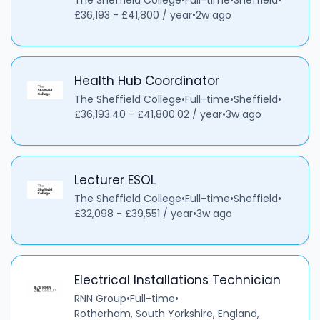
The Sheffield College
•
Full-time
•
Sheffield
•
£36,193 - £41,800 / year
•
2w ago
Health Hub Coordinator
The Sheffield College
•
Full-time
•
Sheffield
•
£36,193.40 - £41,800.02 / year
•
3w ago
Lecturer ESOL
The Sheffield College
•
Full-time
•
Sheffield
•
£32,098 - £39,551 / year
•
3w ago
Electrical Installations Technician
RNN Group
•
Full-time
•
Rotherham, South Yorkshire, England,