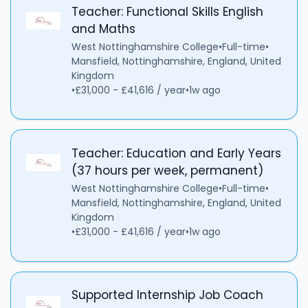
Teacher: Functional Skills English
and Maths
West Nottinghamshire College
•
Full-time
•
Mansfield, Nottinghamshire, England, United
Kingdom
•
£31,000 - £41,616 / year
•
1w ago
Teacher: Education and Early Years
(37 hours per week, permanent)
West Nottinghamshire College
•
Full-time
•
Mansfield, Nottinghamshire, England, United
Kingdom
•
£31,000 - £41,616 / year
•
1w ago
Supported Internship Job Coach