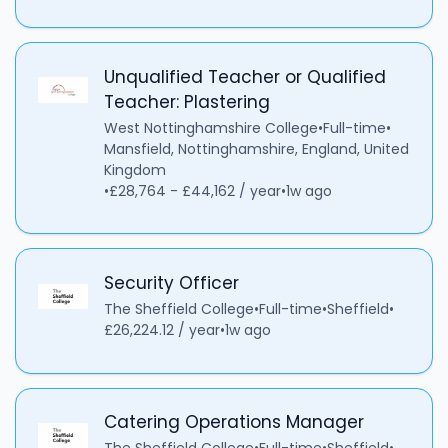
Unqualified Teacher or Qualified
Teacher: Plastering
West Nottinghamshire College
•
Full-time
•
Mansfield, Nottinghamshire, England, United
Kingdom
•
£28,764 - £44,162 / year
•
1w ago
Security Officer
The Sheffield College
•
Full-time
•
Sheffield
•
£26,224.12 / year
•
1w ago
Catering Operations Manager