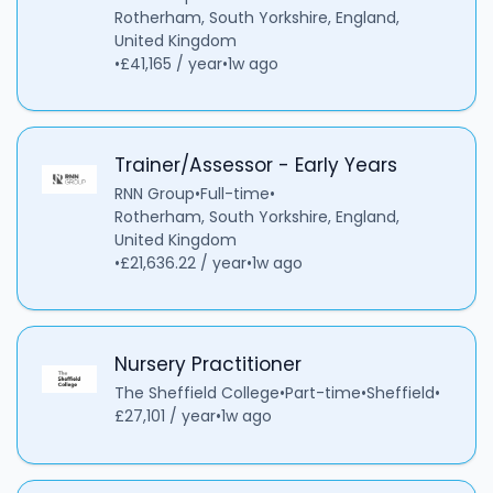
Rotherham, South Yorkshire, England,
United Kingdom
•
£41,165 / year
•
1w ago
Trainer/Assessor - Early Years
RNN Group
•
Full-time
•
Rotherham, South Yorkshire, England,
United Kingdom
•
£21,636.22 / year
•
1w ago
Nursery Practitioner
The Sheffield College
•
Part-time
•
Sheffield
•
£27,101 / year
•
1w ago