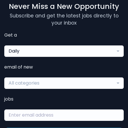
Never Miss a New Opportunity
Subscribe and get the latest jobs directly to
your inbox
Get a
Daily
email of new
All categories
jobs