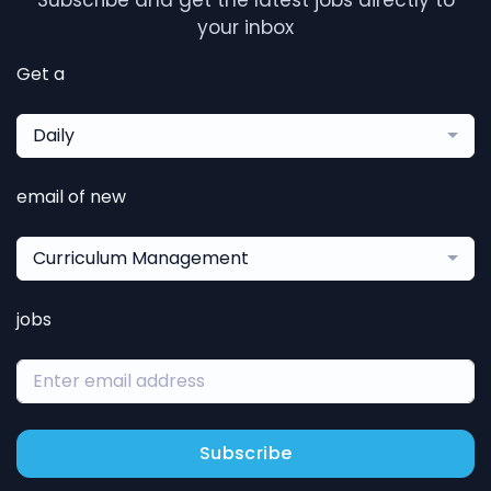
Subscribe and get the latest jobs directly to
your inbox
Get a
Daily
email of new
Curriculum Management
jobs
Subscribe