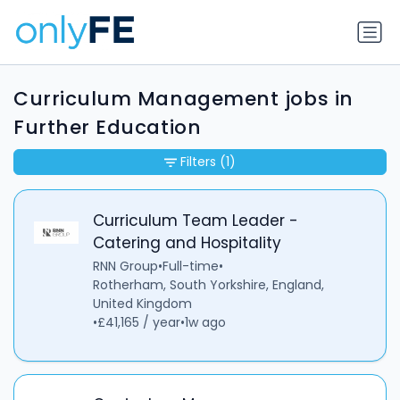
Curriculum Management jobs in
Further Education
Filters
(1)
Curriculum Team Leader -
Catering and Hospitality
RNN Group
•
Full-time
•
Rotherham, South Yorkshire, England,
United Kingdom
•
£41,165 / year
•
1w ago