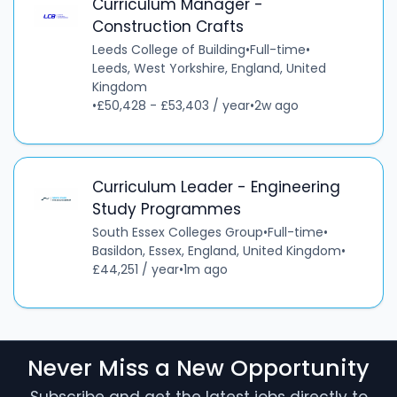
Curriculum Manager -
Construction Crafts
Leeds College of Building
•
Full-time
•
Leeds, West Yorkshire, England, United
Kingdom
•
£50,428 - £53,403 / year
•
2w ago
Curriculum Leader - Engineering
Study Programmes
South Essex Colleges Group
•
Full-time
•
Basildon, Essex, England, United Kingdom
•
£44,251 / year
•
1m ago
Never Miss a New Opportunity