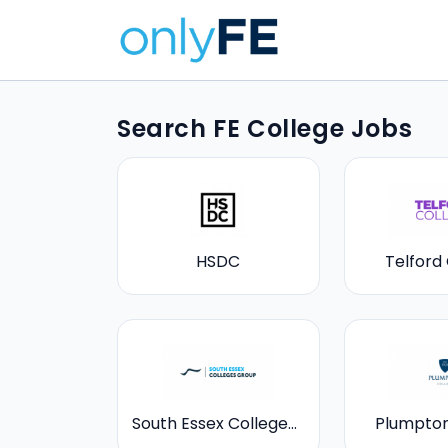
Search FE College Jobs
HSDC
Telford
South Essex Colleges Group
Plumpton