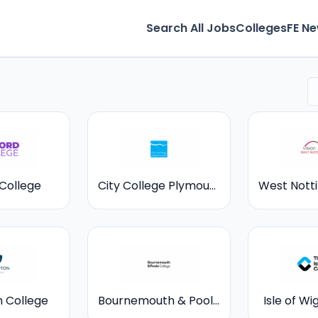
Search All Jobs
Colleges
FE N
 College
City College Plymouth
 College
Bournemouth & Poole College
Isle of Wi