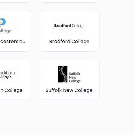
South Gloucestershire and Stroud College
Bradford College
n College
Suffolk New College