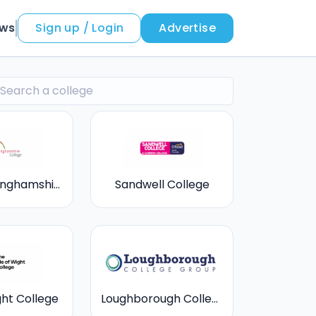
ews
Sign up / Login
Advertise
West Nottinghamshire College
Sandwell College
ght College
Loughborough College Group