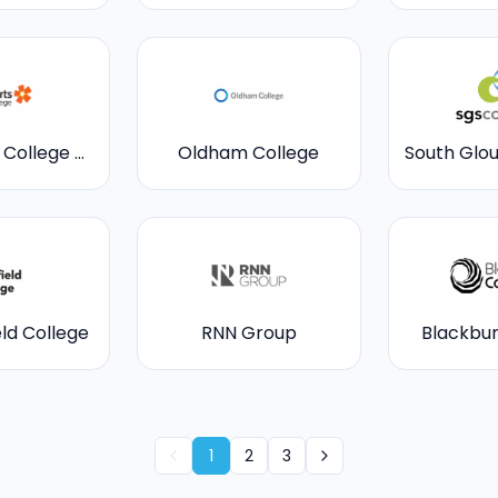
West Herts College Group
Oldham College
eld College
RNN Group
Blackbur
1
2
3