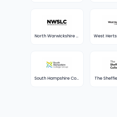
North Warwickshire and South Leicestershire College
South Hampshire College Group
The Sheffi