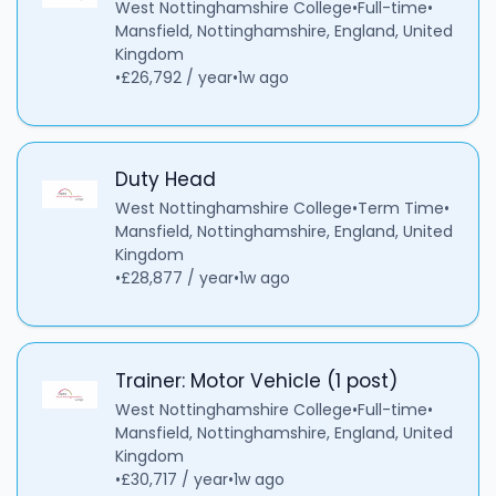
West Nottinghamshire College
•
Full-time
•
Mansfield, Nottinghamshire, England, United
Kingdom
•
£26,792 / year
•
1w ago
Duty Head
West Nottinghamshire College
•
Term Time
•
Mansfield, Nottinghamshire, England, United
Kingdom
•
£28,877 / year
•
1w ago
Trainer: Motor Vehicle (1 post)
West Nottinghamshire College
•
Full-time
•
Mansfield, Nottinghamshire, England, United
Kingdom
•
£30,717 / year
•
1w ago