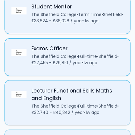
Student Mentor
The Sheffield College
•
Term Time
•
Sheffield
•
£33,824 - £38,028 / year
•
1w ago
Exams Officer
The Sheffield College
•
Full-time
•
Sheffield
•
£27,455 - £29,810 / year
•
1w ago
Lecturer Functional Skills Maths
and English
The Sheffield College
•
Full-time
•
Sheffield
•
£32,740 - £40,342 / year
•
1w ago