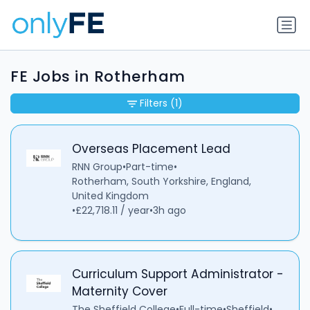
FE Jobs in Rotherham
Filters
(1)
Overseas Placement Lead
RNN Group
•
Part-time
•
Rotherham, South Yorkshire, England,
United Kingdom
•
£22,718.11 / year
•
3h ago
Curriculum Support Administrator -
Maternity Cover
The Sheffield College
•
Full-time
•
Sheffield
•