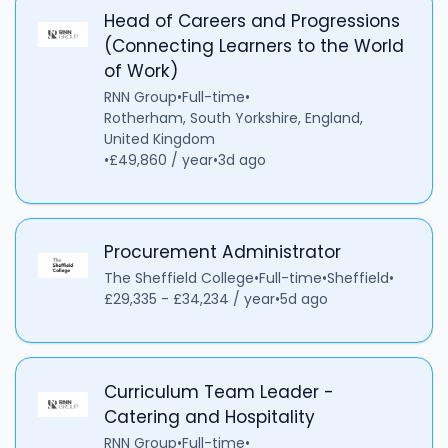
Head of Careers and Progressions
(Connecting Learners to the World
of Work)
RNN Group
•
Full-time
•
Rotherham, South Yorkshire, England,
United Kingdom
•
£49,860 / year
•
3d ago
Procurement Administrator
The Sheffield College
•
Full-time
•
Sheffield
•
£29,335 - £34,234 / year
•
5d ago
Curriculum Team Leader -
Catering and Hospitality
RNN Group
•
Full-time
•