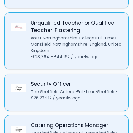
Unqualified Teacher or Qualified
Teacher: Plastering
West Nottinghamshire College
•
Full-time
•
Mansfield, Nottinghamshire, England, United
Kingdom
•
£28,764 - £44,162 / year
•
1w ago
Security Officer
The Sheffield College
•
Full-time
•
Sheffield
•
£26,224.12 / year
•
1w ago
Catering Operations Manager