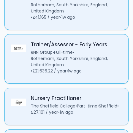
Rotherham, South Yorkshire, England,
United Kingdom
•
£41,165 / year
•
1w ago
Trainer/Assessor - Early Years
RNN Group
•
Full-time
•
Rotherham, South Yorkshire, England,
United Kingdom
•
£21,636.22 / year
•
1w ago
Nursery Practitioner
The Sheffield College
•
Part-time
•
Sheffield
•
£27,101 / year
•
1w ago