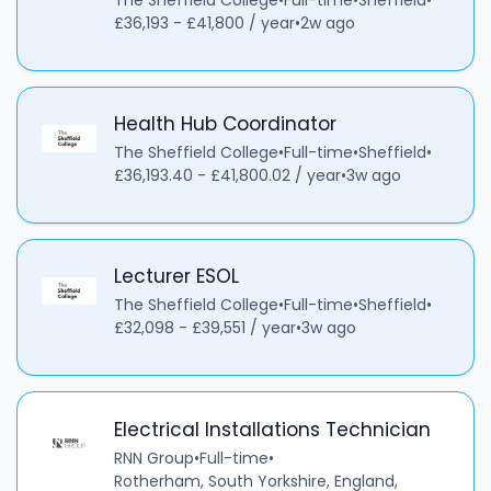
The Sheffield College
•
Full-time
•
Sheffield
•
£36,193 - £41,800 / year
•
2w ago
Health Hub Coordinator
The Sheffield College
•
Full-time
•
Sheffield
•
£36,193.40 - £41,800.02 / year
•
3w ago
Lecturer ESOL
The Sheffield College
•
Full-time
•
Sheffield
•
£32,098 - £39,551 / year
•
3w ago
Electrical Installations Technician
RNN Group
•
Full-time
•
Rotherham, South Yorkshire, England,