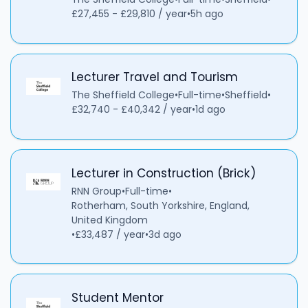
£27,455 - £29,810 / year
•
5h ago
Lecturer Travel and Tourism
The Sheffield College
•
Full-time
•
Sheffield
•
£32,740 - £40,342 / year
•
1d ago
Lecturer in Construction (Brick)
RNN Group
•
Full-time
•
Rotherham, South Yorkshire, England,
United Kingdom
•
£33,487 / year
•
3d ago
Student Mentor