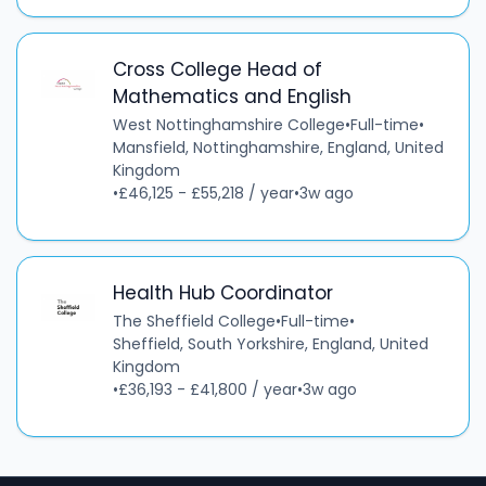
Cross College Head of
Mathematics and English
West Nottinghamshire College
•
Full-time
•
Mansfield, Nottinghamshire, England, United
Kingdom
•
£46,125 - £55,218 / year
•
3w ago
Health Hub Coordinator
The Sheffield College
•
Full-time
•
Sheffield, South Yorkshire, England, United
Kingdom
•
£36,193 - £41,800 / year
•
3w ago