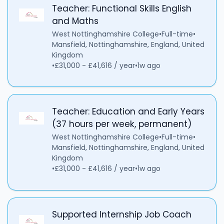
Teacher: Functional Skills English
and Maths
West Nottinghamshire College
•
Full-time
•
Mansfield, Nottinghamshire, England, United
Kingdom
•
£31,000 - £41,616 / year
•
1w ago
Teacher: Education and Early Years
(37 hours per week, permanent)
West Nottinghamshire College
•
Full-time
•
Mansfield, Nottinghamshire, England, United
Kingdom
•
£31,000 - £41,616 / year
•
1w ago
Supported Internship Job Coach