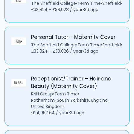
The Sheffield College
•
Term Time
•
Sheffield
•
£33,824 - £38,028 / year
•
3d ago
Personal Tutor - Maternity Cover
The Sheffield College
•
Term Time
•
Sheffield
•
£33,824 - £38,026 / year
•
3d ago
Receptionist/Trainer – Hair and
Beauty (Maternity Cover)
RNN Group
•
Term Time
•
Rotherham, South Yorkshire, England,
United Kingdom
•
£14,957.64 / year
•
3d ago