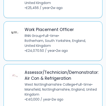
United Kingdom
•
£25,456 / year
•
2w ago
Work Placement Officer
RNN Group
•
Full-time
•
Rotherham, South Yorkshire, England,
United Kingdom
•
£24,070.50 / year
•
2w ago
Assessor/Technician/Demonstrator:
Air Con & Refrigeration
West Nottinghamshire College
•
Full-time
•
Mansfield, Nottinghamshire, England, United
Kingdom
•
£40,000 / year
•
2w ago