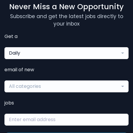
Never Miss a New Opportunity
Subscribe and get the latest jobs directly to
your inbox
Get a
Daily
email of new
All categories
jobs