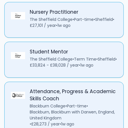
Nursery Practitioner
The Sheffield College
•
Part-time
•
Sheffield
•
£27,101 / year
•
1w ago
Student Mentor
The Sheffield College
•
Term Time
•
Sheffield
•
£33,824 - £38,028 / year
•
1w ago
Attendance, Progress & Academic
Skills Coach
Blackburn College
•
Part-time
•
Blackburn, Blackburn with Darwen, England,
United Kingdom
•
£28,273 / year
•
1w ago