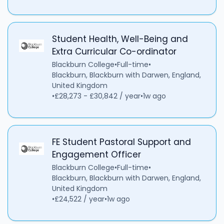
Student Health, Well-Being and
Extra Curricular Co-ordinator
Blackburn College
•
Full-time
•
Blackburn, Blackburn with Darwen, England,
United Kingdom
•
£28,273 - £30,842 / year
•
1w ago
FE Student Pastoral Support and
Engagement Officer
Blackburn College
•
Full-time
•
Blackburn, Blackburn with Darwen, England,
United Kingdom
•
£24,522 / year
•
1w ago