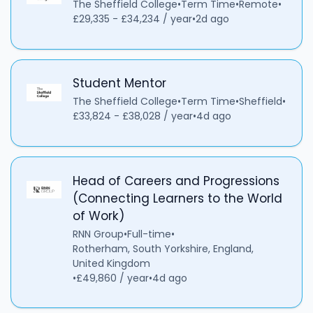
The Sheffield College
•
Term Time
•
Remote
•
£29,335 - £34,234 / year
•
2d ago
Student Mentor
The Sheffield College
•
Term Time
•
Sheffield
•
£33,824 - £38,028 / year
•
4d ago
Head of Careers and Progressions
(Connecting Learners to the World
of Work)
RNN Group
•
Full-time
•
Rotherham, South Yorkshire, England,
United Kingdom
•
£49,860 / year
•
4d ago