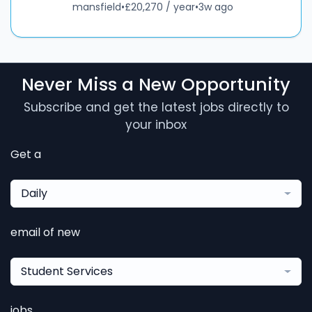
mansfield
•
£20,270 / year
•
3w ago
Never Miss a New Opportunity
Subscribe and get the latest jobs directly to
your inbox
Get a
Daily
email of new
Student Services
jobs