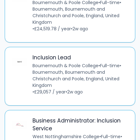
Bournemouth & Poole College
•
Full-time
•
Bournemouth, Bournemouth and
Christchurch and Poole, England, United
Kingdom
•
£24,519.78 / year
•
2w ago
Inclusion Lead
Bournemouth & Poole College
•
Full-time
•
Bournemouth, Bournemouth and
Christchurch and Poole, England, United
Kingdom
•
£29,057 / year
•
2w ago
Business Administrator: Inclusion
Service
West Nottinghamshire College
•
Full-time
•