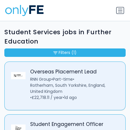
Student Services jobs in Further
Education
Filters
(1)
Overseas Placement Lead
RNN Group
•
Part-time
•
Rotherham, South Yorkshire, England,
United Kingdom
•
£22,718.11 / year
•
1d ago
Student Engagement Officer