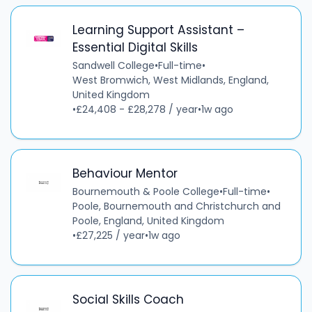
Learning Support Assistant –
Essential Digital Skills
Sandwell College
•
Full-time
•
West Bromwich, West Midlands, England,
United Kingdom
•
£24,408 - £28,278 / year
•
1w ago
Behaviour Mentor
Bournemouth & Poole College
•
Full-time
•
Poole, Bournemouth and Christchurch and
Poole, England, United Kingdom
•
£27,225 / year
•
1w ago
Social Skills Coach