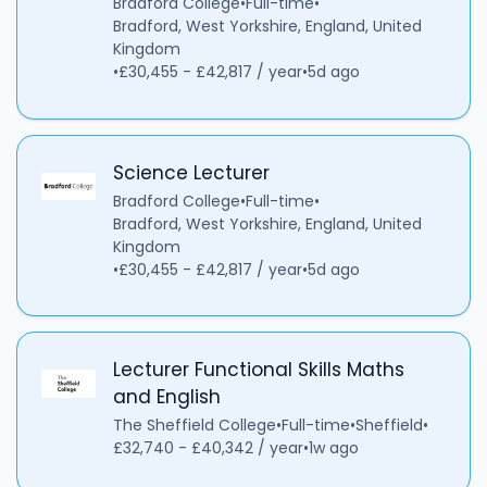
Bradford College
•
Full-time
•
Bradford, West Yorkshire, England, United
Kingdom
•
£30,455 - £42,817 / year
•
5d ago
Science Lecturer
Bradford College
•
Full-time
•
Bradford, West Yorkshire, England, United
Kingdom
•
£30,455 - £42,817 / year
•
5d ago
Lecturer Functional Skills Maths
and English
The Sheffield College
•
Full-time
•
Sheffield
•
£32,740 - £40,342 / year
•
1w ago