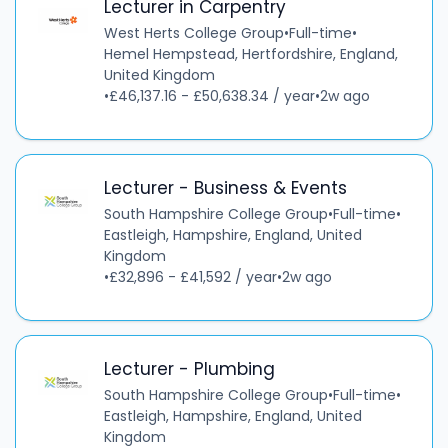
Lecturer in Carpentry
West Herts College Group
•
Full-time
•
Hemel Hempstead, Hertfordshire, England,
United Kingdom
•
£46,137.16 - £50,638.34 / year
•
2w ago
Lecturer - Business & Events
South Hampshire College Group
•
Full-time
•
Eastleigh, Hampshire, England, United
Kingdom
•
£32,896 - £41,592 / year
•
2w ago
Lecturer - Plumbing
South Hampshire College Group
•
Full-time
•
Eastleigh, Hampshire, England, United
Kingdom