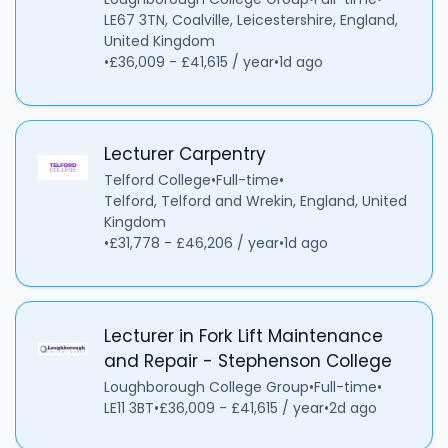
LE67 3TN, Coalville, Leicestershire, England,
United Kingdom
•
£36,009 - £41,615 / year
•
1d ago
Lecturer Carpentry
Telford College
•
Full-time
•
Telford, Telford and Wrekin, England, United
Kingdom
•
£31,778 - £46,206 / year
•
1d ago
Lecturer in Fork Lift Maintenance
and Repair - Stephenson College
Loughborough College Group
•
Full-time
•
LE11 3BT
•
£36,009 - £41,615 / year
•
2d ago