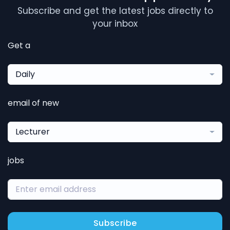
Subscribe and get the latest jobs directly to
your inbox
Get a
Daily
email of new
Lecturer
jobs
Subscribe