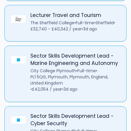
Lecturer Travel and Tourism
The Sheffield College
•
Full-time
•
Sheffield
•
£32,740 - £40,342 / year
•
3d ago
Sector Skills Development Lead -
Marine Engineering and Autonomy
City College Plymouth
•
Full-time
•
PL1 5QG, Plymouth, Plymouth, England,
United Kingdom
•
£42,054 / year
•
3d ago
Sector Skills Development Lead -
Cyber Security