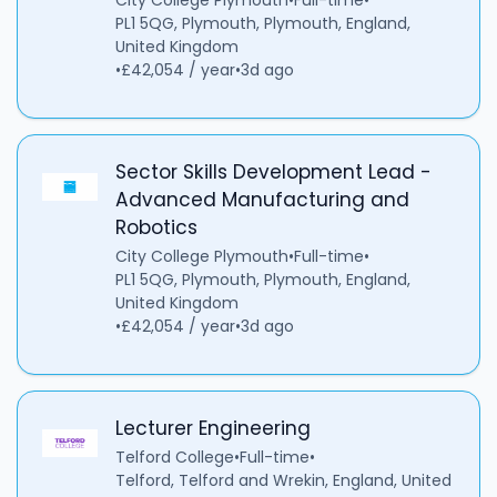
City College Plymouth
•
Full-time
•
PL1 5QG, Plymouth, Plymouth, England,
United Kingdom
•
£42,054 / year
•
3d ago
Sector Skills Development Lead -
Advanced Manufacturing and
Robotics
City College Plymouth
•
Full-time
•
PL1 5QG, Plymouth, Plymouth, England,
United Kingdom
•
£42,054 / year
•
3d ago
Lecturer Engineering
Telford College
•
Full-time
•
Telford, Telford and Wrekin, England, United