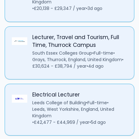
Kingdom
•
£20,138 - £29,347 / year
•
3d ago
Lecturer, Travel and Tourism, Full
Time, Thurrock Campus
South Essex Colleges Group
•
Full-time
•
Grays, Thurrock, England, United Kingdom
•
£30,624 - £38,794 / year
•
4d ago
Electrical Lecturer
Leeds College of Building
•
Full-time
•
Leeds, West Yorkshire, England, United
Kingdom
•
£42,477 - £44,969 / year
•
5d ago