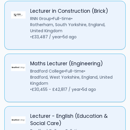
Lecturer in Construction (Brick)
RNN Group
•
Full-time
•
Rotherham, South Yorkshire, England,
United Kingdom
•
£33,487 / year
•
5d ago
Maths Lecturer (Engineering)
Bradford College
•
Full-time
•
Bradford, West Yorkshire, England, United
Kingdom
•
£30,455 - £42,817 / year
•
5d ago
Lecturer - English (Education &
Social Care)