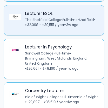
Lecturer ESOL
The Sheffield College
•
Full-time
•
Sheffield
•
£32,098 - £39,551 / year
•
3w ago
Lecturer in Psychology
Sandwell College
•
Full-time
•
Birmingham, West Midlands, England,
United Kingdom
•
£26,661 - £48,160 / year
•
1w ago
Carpentry Lecturer
Isle of Wight College
•
Full-time
•
Isle of Wight
•
£29,897 - £35,619 / year
•
1w ago