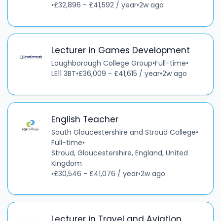
•
£32,896 - £41,592 / year
•
2w ago
Lecturer in Games Development
Loughborough College Group
•
Full-time
•
LE11 3BT
•
£36,009 - £41,615 / year
•
2w ago
English Teacher
South Gloucestershire and Stroud College
•
Full-time
•
Stroud, Gloucestershire, England, United
Kingdom
•
£30,546 - £41,076 / year
•
2w ago
Lecturer in Travel and Aviation