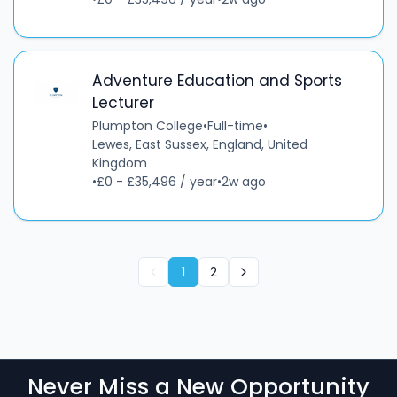
Adventure Education and Sports
Lecturer
Plumpton College
•
Full-time
•
Lewes, East Sussex, England, United
Kingdom
•
£0 - £35,496 / year
•
2w ago
1
2
Never Miss a New Opportunity