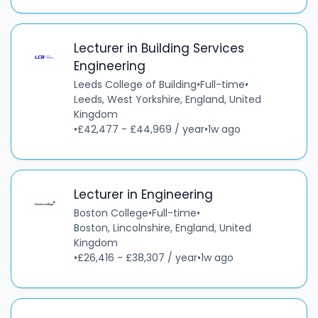
Lecturer in Building Services
Engineering
Leeds College of Building
•
Full-time
•
Leeds, West Yorkshire, England, United
Kingdom
•
£42,477 - £44,969 / year
•
1w ago
Lecturer in Engineering
Boston College
•
Full-time
•
Boston, Lincolnshire, England, United
Kingdom
•
£26,416 - £38,307 / year
•
1w ago