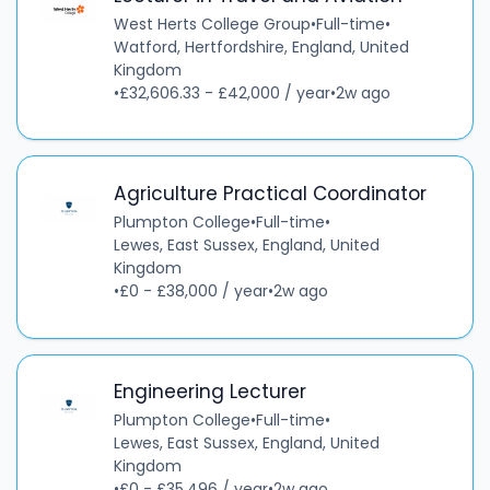
West Herts College Group
•
Full-time
•
Watford, Hertfordshire, England, United
Kingdom
•
£32,606.33 - £42,000 / year
•
2w ago
Agriculture Practical Coordinator
Plumpton College
•
Full-time
•
Lewes, East Sussex, England, United
Kingdom
•
£0 - £38,000 / year
•
2w ago
Engineering Lecturer
Plumpton College
•
Full-time
•
Lewes, East Sussex, England, United
Kingdom
•
£0 - £35,496 / year
•
2w ago