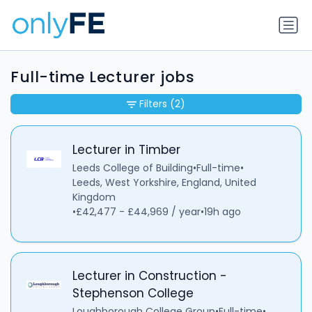
Full-time Lecturer jobs
Filters
(2)
Lecturer in Timber
Leeds College of Building
•
Full-time
•
Leeds, West Yorkshire, England, United
Kingdom
•
£42,477 - £44,969 / year
•
19h ago
Lecturer in Construction -
Stephenson College
Loughborough College Group
•
Full-time
•