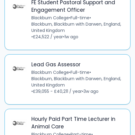
FE Student Pastoral Support and
Engagement Officer
Blackburn College
•
Full-time
•
Blackburn, Blackburn with Darwen, England,
United Kingdom
•
£24,522 / year
•
1w ago
Lead Gas Assessor
Blackburn College
•
Full-time
•
Blackburn, Blackburn with Darwen, England,
United Kingdom
•
£39,055 - £40,211 / year
•
3w ago
Hourly Paid Part Time Lecturer in
Animal Care
Blackburn College
•
Part-time
•