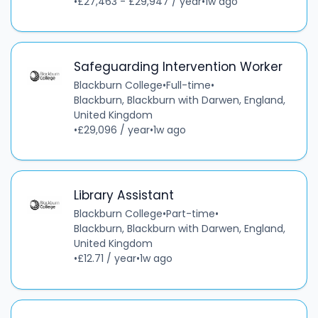
•
£27,463 - £29,947 / year
•
1w ago
Safeguarding Intervention Worker
Blackburn College
•
Full-time
•
Blackburn, Blackburn with Darwen, England,
United Kingdom
•
£29,096 / year
•
1w ago
Library Assistant
Blackburn College
•
Part-time
•
Blackburn, Blackburn with Darwen, England,
United Kingdom
•
£12.71 / year
•
1w ago