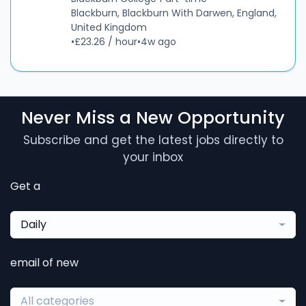
Blackburn, Blackburn With Darwen, England,
United Kingdom
•
£23.26 / hour
•
4w ago
Never Miss a New Opportunity
Subscribe and get the latest jobs directly to
your inbox
Get a
Daily
email of new
All categories