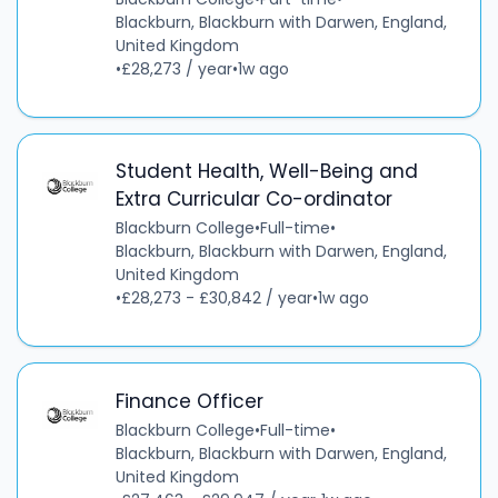
Blackburn, Blackburn with Darwen, England,
United Kingdom
•
£28,273 / year
•
1w ago
Student Health, Well-Being and
Extra Curricular Co-ordinator
Blackburn College
•
Full-time
•
Blackburn, Blackburn with Darwen, England,
United Kingdom
•
£28,273 - £30,842 / year
•
1w ago
Finance Officer
Blackburn College
•
Full-time
•
Blackburn, Blackburn with Darwen, England,
United Kingdom