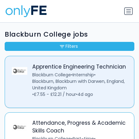
Blackburn College jobs
Filters
Apprentice Engineering Technician
Blackburn College
•
Internship
•
Blackburn, Blackburn with Darwen, England,
United Kingdom
•
£7.55 - £12.21 / hour
•
4d ago
Attendance, Progress & Academic
Skills Coach
Blackburn College
•
Part-time
•