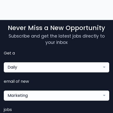
Never Miss a New Opportunity
Subscribe and get the latest jobs directly to
your inbox
Get a
Daily
email of new
Marketing
jobs