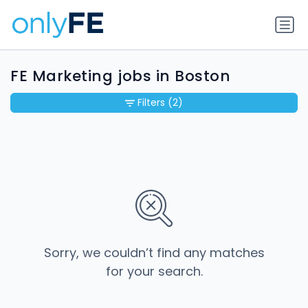
FE Marketing jobs in Boston
Filters
(2)
Sorry, we couldn’t find any matches
for your search.