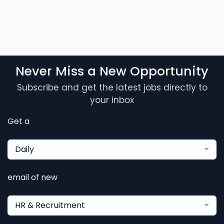
Never Miss a New Opportunity
Subscribe and get the latest jobs directly to
your inbox
Get a
Daily
email of new
HR & Recruitment