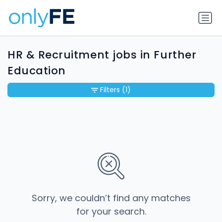
HR & Recruitment jobs in Further
Education
Filters
(1)
Sorry, we couldn’t find any matches
for your search.