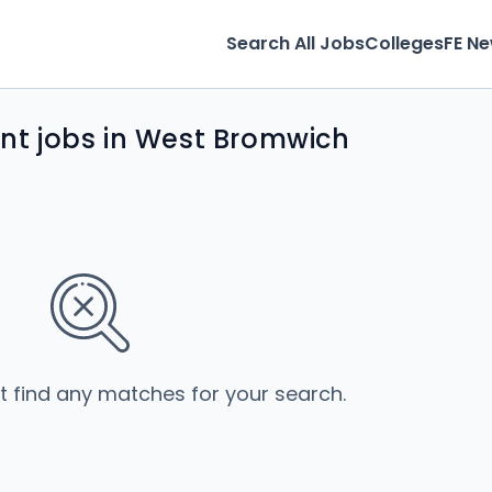
Search All Jobs
Colleges
FE N
t jobs in West Bromwich
’t find any matches for your search.