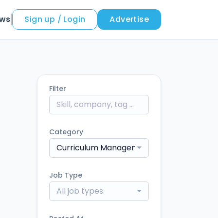
ews
Sign up / Login
Advertise
Filter
Category
Curriculum Management
Job Type
All job types