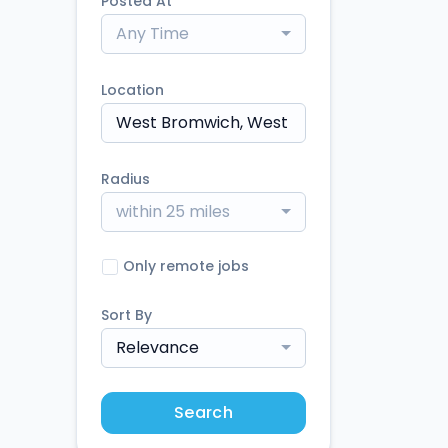
Posted At
Any Time
Location
Radius
within 25 miles
Only remote jobs
Sort By
Relevance
Search