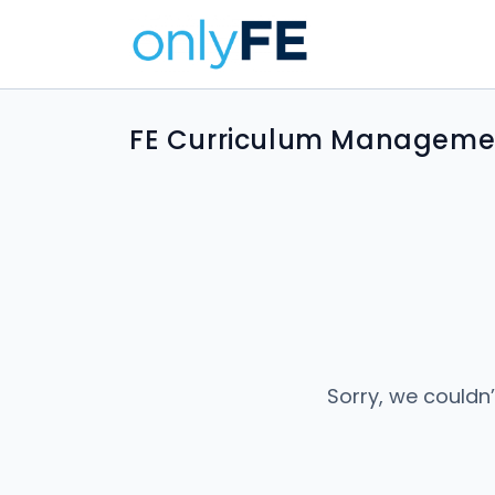
FE Curriculum Managemen
Sorry, we couldn