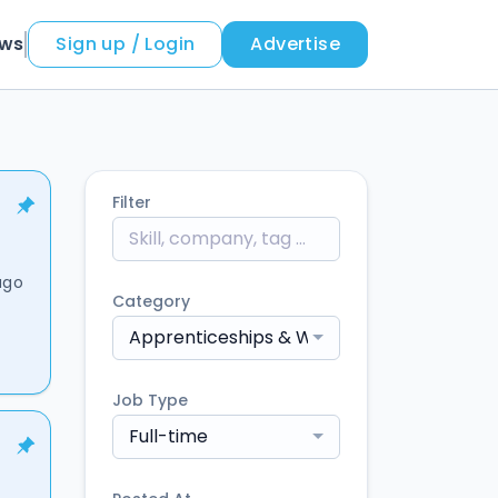
ews
Sign up / Login
Advertise
Filter
ago
Category
Apprenticeships & Work-Based Learning
Job Type
Full-time