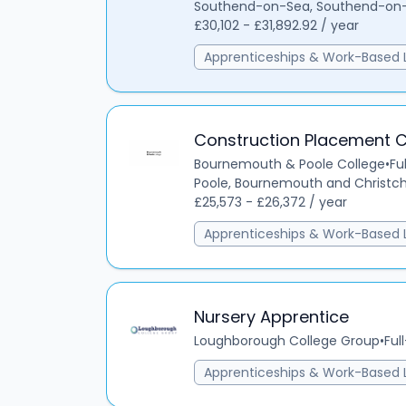
Southend-on-Sea, Southend-on-S
£30,102 - £31,892.92 / year
Apprenticeships & Work-Based 
Construction Placement 
Bournemouth & Poole College
•
Fu
Poole, Bournemouth and Christch
£25,573 - £26,372 / year
Apprenticeships & Work-Based 
Nursery Apprentice
Loughborough College Group
•
Ful
Apprenticeships & Work-Based 