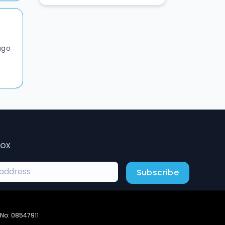
ago
box
Subscribe
 No: 08547911