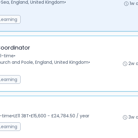
ea, England, United Kingdom
•
1w 
Learning
Coordinator
ll-time
•
urch and Poole, England, United Kingdom
•
2w 
Learning
l-time
•
LE11 3BT
•
£15,600 - £24,784.50 / year
3w 
Learning