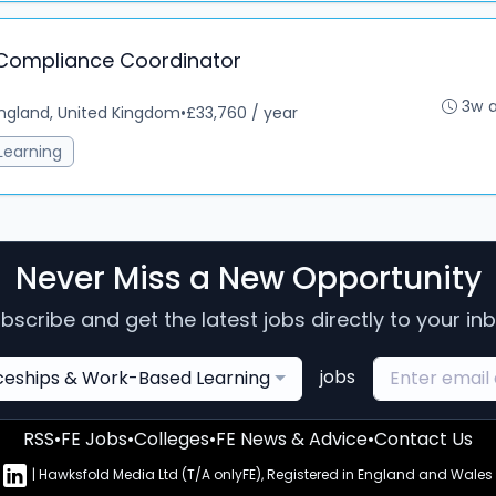
 Compliance Coordinator
3w 
ngland, United Kingdom
•
£33,760 / year
Learning
Never Miss a New Opportunity
bscribe and get the latest jobs directly to your in
jobs
ceships & Work-Based Learning
RSS
•
FE Jobs
•
Colleges
•
FE News & Advice
•
Contact Us
n
| Hawksfold Media Ltd (T/A onlyFE), Registered in England and Wales