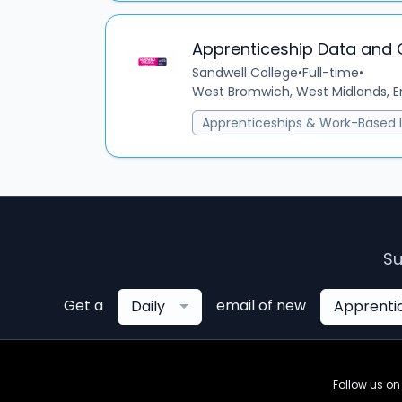
Apprenticeship Data and
Sandwell College
•
Full-time
•
West Bromwich, West Midlands, E
Apprenticeships & Work-Based 
Su
Get a
email of new
Daily
Apprenti
Follow us o