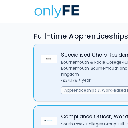
Full-time Apprenticeship
Specialised Chefs Reside
Bournemouth & Poole College
•
Fu
Bournemouth, Bournemouth and C
Kingdom
•
£34,178 / year
Apprenticeships & Work-Based 
Compliance Officer, Workf
South Essex Colleges Group
•
Full-