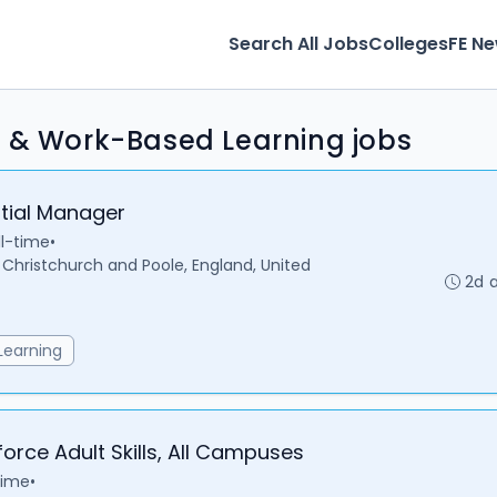
Search All Jobs
Colleges
FE N
s & Work-Based Learning jobs
ntial Manager
ll-time
•
hristchurch and Poole, England, United
2d 
Learning
orce Adult Skills, All Campuses
time
•