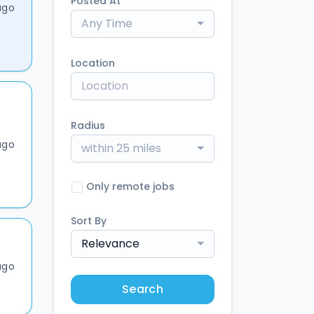
Posted At
ago
Any Time
Location
Radius
ago
within 25 miles
Only remote jobs
Sort By
Relevance
ago
Search