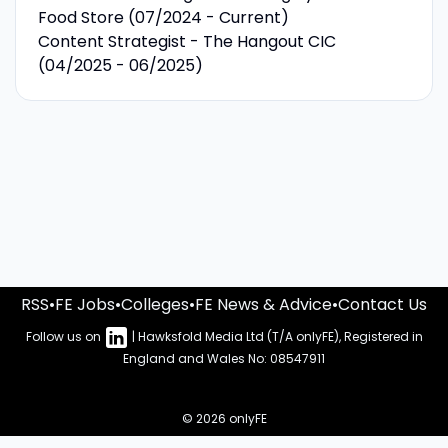
Food Store (07/2024 - Current)
Content Strategist - The Hangout CIC
(04/2025 - 06/2025)
RSS
•
FE Jobs
•
Colleges
•
FE News & Advice
•
Contact Us
Follow us on
| Hawksfold Media Ltd (T/A onlyFE), Registered in
England and Wales No: 08547911
© 2026 onlyFE