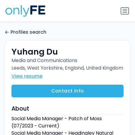
Profiles search
Yuhang Du
Media and Communications
Leeds, West Yorkshire, England, United Kingdom
View resume
Contact info
About
Social Media Manager - Patch of Moss
(07/2023 - Current)
Social Media Manager - Headingley Natural