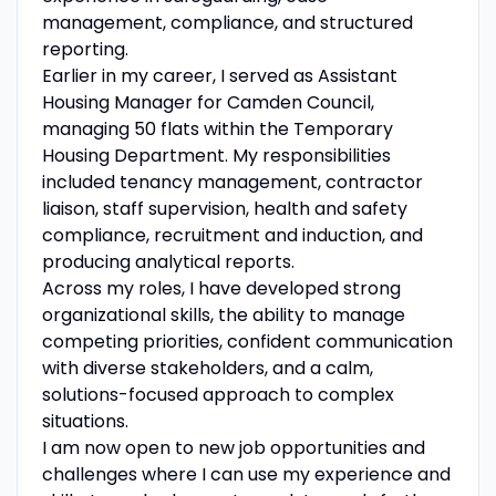
management, compliance, and structured
reporting.
Earlier in my career, I served as Assistant
Housing Manager for Camden Council,
managing 50 flats within the Temporary
Housing Department. My responsibilities
included tenancy management, contractor
liaison, staff supervision, health and safety
compliance, recruitment and induction, and
producing analytical reports.
Across my roles, I have developed strong
organizational skills, the ability to manage
competing priorities, confident communication
with diverse stakeholders, and a calm,
solutions-focused approach to complex
situations.
I am now open to new job opportunities and
challenges where I can use my experience and