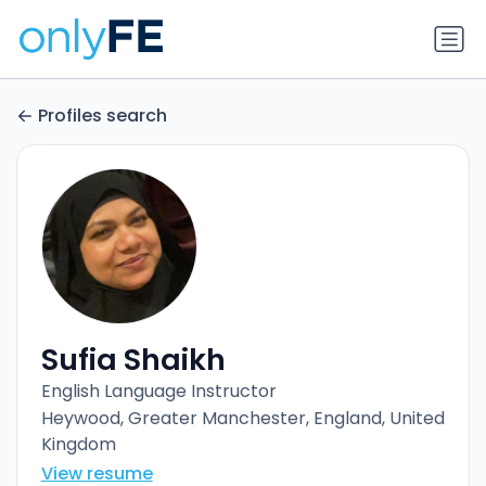
Profiles search
Sufia Shaikh
English Language Instructor
Heywood, Greater Manchester, England, United
Kingdom
View resume