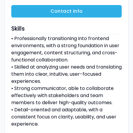
Contact info
Skills
• Professionally transitioning into frontend
environments, with a strong foundation in user
engagement, content structuring, and cross-
functional collaboration.
• Skilled at analyzing user needs and translating
them into clear, intuitive, user-focused
experiences.
• Strong communicator, able to collaborate
effectively with stakeholders and team
members to deliver high-quality outcomes.
• Detail-oriented and adaptable, with a
consistent focus on clarity, usability, and user
experience.