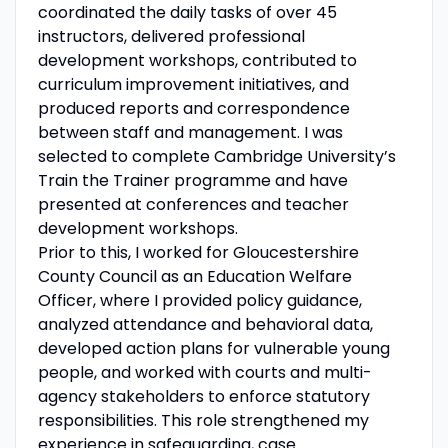
coordinated the daily tasks of over 45
instructors, delivered professional
development workshops, contributed to
curriculum improvement initiatives, and
produced reports and correspondence
between staff and management. I was
selected to complete Cambridge University’s
Train the Trainer programme and have
presented at conferences and teacher
development workshops.
Prior to this, I worked for Gloucestershire
County Council as an Education Welfare
Officer, where I provided policy guidance,
analyzed attendance and behavioral data,
developed action plans for vulnerable young
people, and worked with courts and multi-
agency stakeholders to enforce statutory
responsibilities. This role strengthened my
experience in safeguarding, case