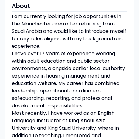
About
I am currently looking for job opportunities in
the Manchester area after returning from
Saudi Arabia and would like to introduce myself
for any roles aligned with my background and
experience.
I have over 17 years of experience working
within adult education and public sector
environments, alongside earlier local authority
experience in housing management and
education welfare. My career has combined
leadership, operational coordination,
safeguarding, reporting, and professional
development responsibilities.
Most recently, I have worked as an English
Language Instructor at King Abdul Aziz
University and King Saud University, where in
addition to teaching, I mentored and