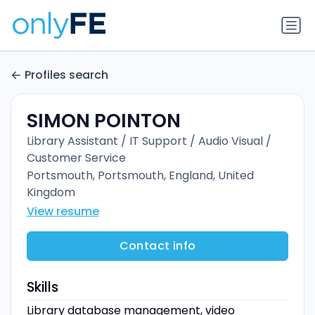
Profiles search
SIMON POINTON
Library Assistant / IT Support / Audio Visual /
Customer Service
Portsmouth, Portsmouth, England, United
Kingdom
View resume
Contact info
Skills
Library database management, video