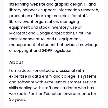
streaming, website and graphic design, IT and
library helpdesk support, information research,
production of learning materials for staff,
library event organisation, managing
equipment and stock inventory, use of
Microsoft and Google applications, first line
maintenance of AV and IT equipment,
management of student behaviour, knowledge
of copyright and GDPR legislation.
About
I am a detail-oriented professional with
expertise in data entry and college IT systems
and software with excellent customer service
skills dealing with staff and students who has
worked in Further Education environments for
35 years.