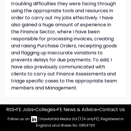
troubling difficulties they were facing through
using the appropriate tools and resources in
order to carry out my jobs effectively. I have
also gained a huge amount of experience in
the Finance Sector, where I have been
responsible for processing invoices, creating
and raising Purchase Orders, receipting goods
and flagging up inaccurate variations to
prevents delays for due payments. To add, I
have also previously communicated with
clients to carry out Finance Assessments and
triage specific cases to the appropriate team
members and Management.
RSS
•
FE Jobs
•
Colleges
•
FE News & Advice
•
Contact Us
Follow us on
| Hawksfold Media Ltd (T/A onlyFE), Registered in
England and Wales No: 08547911