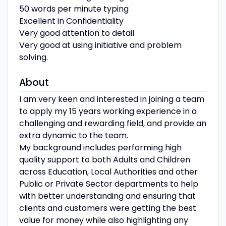
50 words per minute typing
Excellent in Confidentiality
Very good attention to detail
Very good at using initiative and problem
solving.
About
I am very keen and interested in joining a team
to apply my 15 years working experience in a
challenging and rewarding field, and provide an
extra dynamic to the team.
My background includes performing high
quality support to both Adults and Children
across Education, Local Authorities and other
Public or Private Sector departments to help
with better understanding and ensuring that
clients and customers were getting the best
value for money while also highlighting any