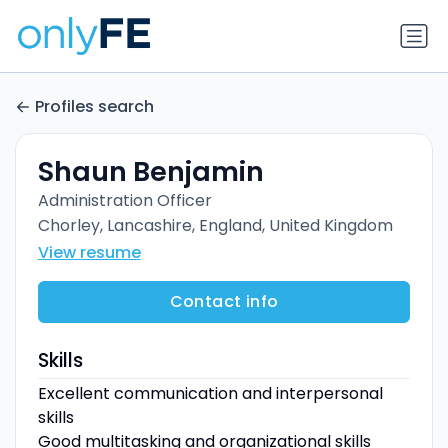
Profiles search
Shaun Benjamin
Administration Officer
Chorley, Lancashire, England, United Kingdom
View resume
Contact info
Skills
Excellent communication and interpersonal
skills
Good multitasking and organizational skills