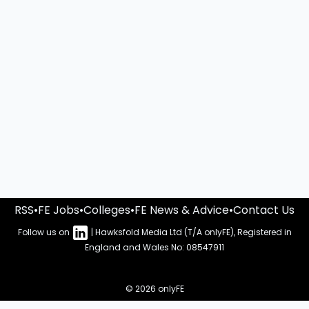
RSS
•
FE Jobs
•
Colleges
•
FE News & Advice
•
Contact Us
Follow us on
| Hawksfold Media Ltd (T/A onlyFE), Registered in
England and Wales No: 08547911
© 2026 onlyFE