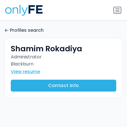
Profiles search
Shamim Rokadiya
Administrator
Blackburn
View resume
Contact info