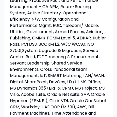
Learning, Proactive Fault and Performance
Management - CA APM, Room-Booking
System, Active Directory, Operational
Efficiency, N/W Configuration and
Performance Mgmt, EUC, Telecom/ Mobile,
Utilities, Government, Armed Forces, Aviation,
Publishing, CMMI/ PCMM Level 5, ADKAR, Kubler
Ross, PCI DSS, SCORM 1.2, W3C WCAG, ISO
27001,System Upgrade & Migration, Service
Centre Build, E2E Tendering & Procurement,
Servant Leadership, Shared Service
Environments, Cross-functional team
Management, IoT, SMART Metering, LAN/ WAN,
Digital, SharePoint, DevOps, UX/UI, MS Office,
MS Dynamics 365 (ERP & CRM), MS Project, MS
Visio, Adobe suite, Oracle NetSuite, SAP, Oracle
Hyperion (EPM, BI), Citrix VDI, Oracle OneSiebel
CRM, Workday, HADOOP (MI/BI), AWS, Bill
Payment Machines, Time Attendance and