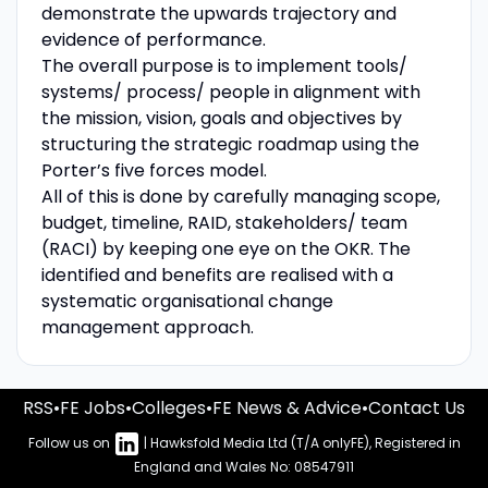
demonstrate the upwards trajectory and
evidence of performance.
The overall purpose is to implement tools/
systems/ process/ people in alignment with
the mission, vision, goals and objectives by
structuring the strategic roadmap using the
Porter’s five forces model.
All of this is done by carefully managing scope,
budget, timeline, RAID, stakeholders/ team
(RACI) by keeping one eye on the OKR. The
identified and benefits are realised with a
systematic organisational change
management approach.
RSS
•
FE Jobs
•
Colleges
•
FE News & Advice
•
Contact Us
Follow us on
| Hawksfold Media Ltd (T/A onlyFE), Registered in
England and Wales No: 08547911