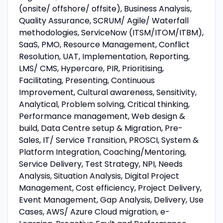
(onsite/ offshore/ offsite), Business Analysis,
Quality Assurance, SCRUM/ Agile/ Waterfall
methodologies, ServiceNow (ITSM/ITOM/ITBM),
SaaS, PMO, Resource Management, Conflict
Resolution, UAT, Implementation, Reporting,
LMS/ CMS, Hypercare, PIR, Prioritising,
Facilitating, Presenting, Continuous
Improvement, Cultural awareness, Sensitivity,
Analytical, Problem solving, Critical thinking,
Performance management, Web design &
build, Data Centre setup & Migration, Pre-
Sales, IT/ Service Transition, PROSCI, System &
Platform Integration, Coaching/Mentoring,
Service Delivery, Test Strategy, NPI, Needs
Analysis, Situation Analysis, Digital Project
Management, Cost efficiency, Project Delivery,
Event Management, Gap Analysis, Delivery, Use
Cases, AWS/ Azure Cloud migration, e-