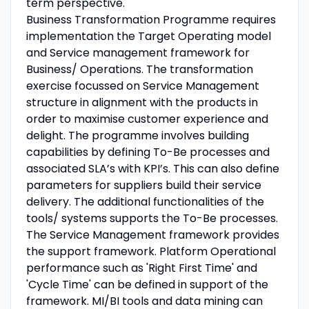
term perspective.
Business Transformation Programme requires
implementation the Target Operating model
and Service management framework for
Business/ Operations. The transformation
exercise focussed on Service Management
structure in alignment with the products in
order to maximise customer experience and
delight. The programme involves building
capabilities by defining To-Be processes and
associated SLA’s with KPI’s. This can also define
parameters for suppliers build their service
delivery. The additional functionalities of the
tools/ systems supports the To-Be processes.
The Service Management framework provides
the support framework. Platform Operational
performance such as 'Right First Time' and
'Cycle Time' can be defined in support of the
framework. MI/BI tools and data mining can