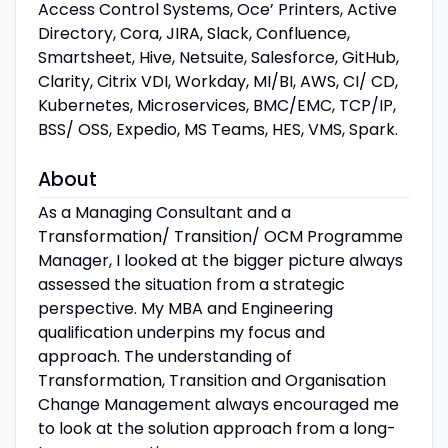
Access Control Systems, Oce’ Printers, Active
Directory, Cora, JIRA, Slack, Confluence,
Smartsheet, Hive, Netsuite, Salesforce, GitHub,
Clarity, Citrix VDI, Workday, MI/BI, AWS, CI/ CD,
Kubernetes, Microservices, BMC/EMC, TCP/IP,
BSS/ OSS, Expedio, MS Teams, HES, VMS, Spark.
About
As a Managing Consultant and a
Transformation/ Transition/ OCM Programme
Manager, I looked at the bigger picture always
assessed the situation from a strategic
perspective. My MBA and Engineering
qualification underpins my focus and
approach. The understanding of
Transformation, Transition and Organisation
Change Management always encouraged me
to look at the solution approach from a long-