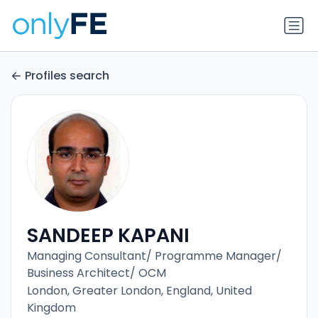
Profiles search
SANDEEP KAPANI
Managing Consultant/ Programme Manager/
Business Architect/ OCM
London, Greater London, England, United
Kingdom