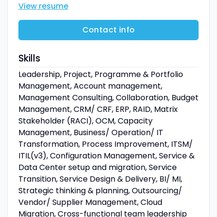
View resume
Contact info
Skills
Leadership, Project, Programme & Portfolio
Management, Account management,
Management Consulting, Collaboration, Budget
Management, CRM/ CRF, ERP, RAID, Matrix
Stakeholder (RACI), OCM, Capacity
Management, Business/ Operation/ IT
Transformation, Process Improvement, ITSM/
ITIL(v3), Configuration Management, Service &
Data Center setup and migration, Service
Transition, Service Design & Delivery, BI/ MI,
Strategic thinking & planning, Outsourcing/
Vendor/ Supplier Management, Cloud
Migration, Cross-functional team leadership