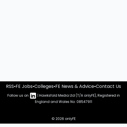
RSS
•
FE Jobs
•
Colleges
•
FE News & Advice
•
Contact Us
Follow us on
| Hawksfold Media Ltd (T/A onlyFE), Registered in
England and Wales No: 08547911
© 2026 onlyFE