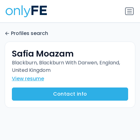
Profiles search
Safia Moazam
Blackburn, Blackburn With Darwen, England,
United Kingdom
View resume
Contact info