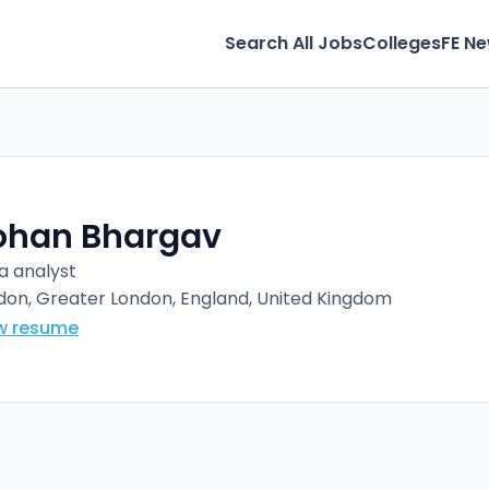
Search All Jobs
Colleges
FE N
ohan Bhargav
a analyst
don, Greater London, England, United Kingdom
w resume