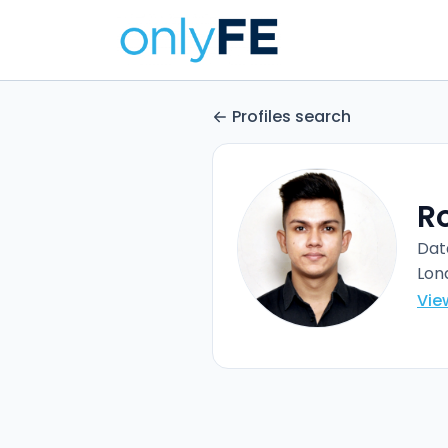
Profiles search
R
Dat
Lon
Vie