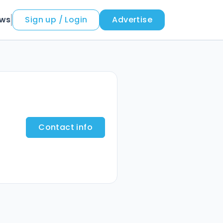
ews
Sign up / Login
Advertise
Contact info