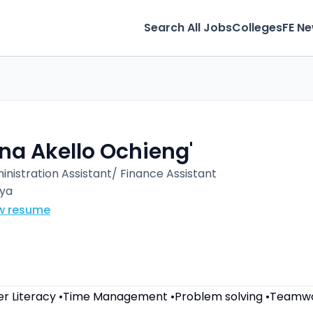
Search All Jobs
Colleges
FE N
na Akello Ochieng'
inistration Assistant/ Finance Assistant
ya
w resume
r Literacy •Time Management •Problem solving •Teamw