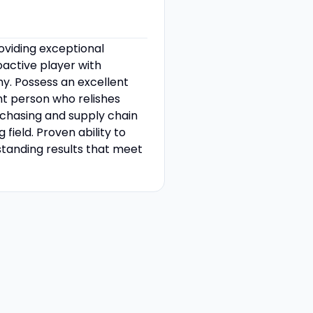
oviding exceptional
active player with
thy. Possess an excellent
nt person who relishes
rchasing and supply chain
ield. Proven ability to
standing results that meet