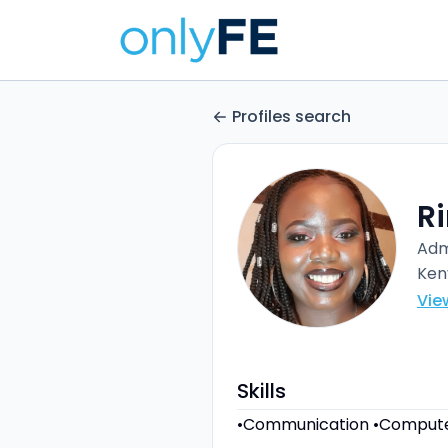
Profiles search
Ri
Adm
Ken
Vie
Skills
•Communication •Compute