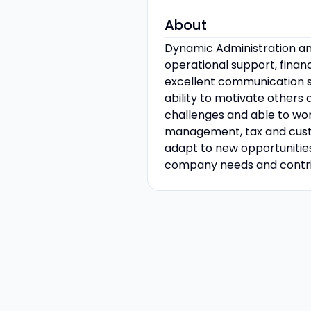
About
Dynamic Administration and
operational support, fina
excellent communication ski
ability to motivate others
challenges and able to wor
management, tax and custom
adapt to new opportunitie
company needs and contrib