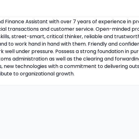
 Finance Assistant with over 7 years of experience in pr
ncial transactions and customer service. Open-minded pro
lls, street-smart, critical thinker, reliable and trustwor
 and to work hand in hand with them. Friendly and confide
k well under pressure. Possess a strong foundation in pu
s administration as well as the clearing and forwarding f
s, new technologies with a commitment to delivering out
ute to organizational growth.