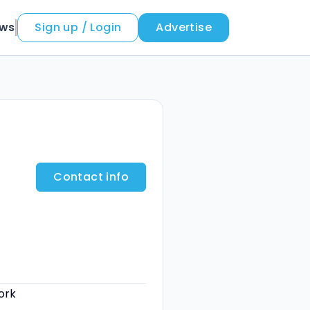
ews
Sign up / Login
Advertise
Contact info
ork