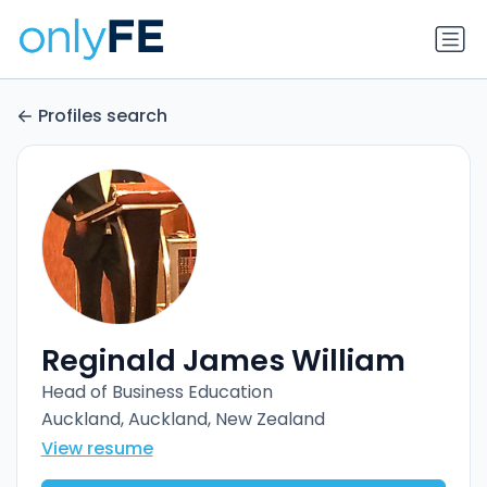
Profiles search
Reginald James William
Head of Business Education
Auckland, Auckland, New Zealand
View resume