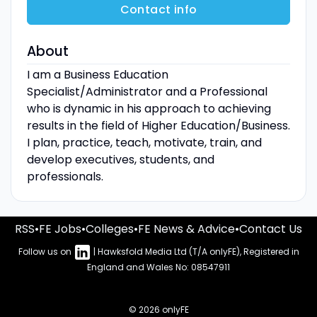
Contact info
About
I am a Business Education
Specialist/Administrator and a Professional
who is dynamic in his approach to achieving
results in the field of Higher Education/Business.
I plan, practice, teach, motivate, train, and
develop executives, students, and
professionals.
RSS
•
FE Jobs
•
Colleges
•
FE News & Advice
•
Contact Us
Follow us on
| Hawksfold Media Ltd (T/A onlyFE), Registered in
England and Wales No: 08547911
© 2026 onlyFE