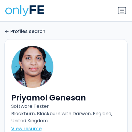
Profiles search
Priyamol Genesan
Software Tester
Blackburn, Blackburn with Darwen, England,
United Kingdom
View resume