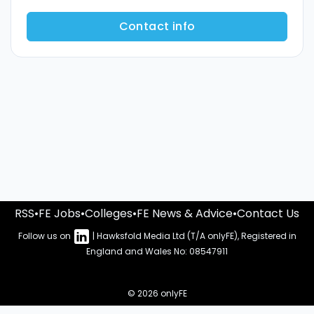
Contact info
RSS
•
FE Jobs
•
Colleges
•
FE News & Advice
•
Contact Us
Follow us on
| Hawksfold Media Ltd (T/A onlyFE), Registered in
England and Wales No: 08547911
© 2026 onlyFE