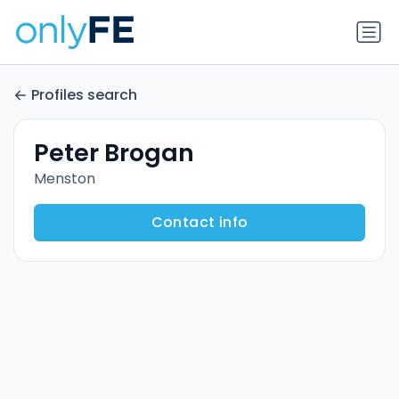
Profiles search
Peter Brogan
Menston
Contact info