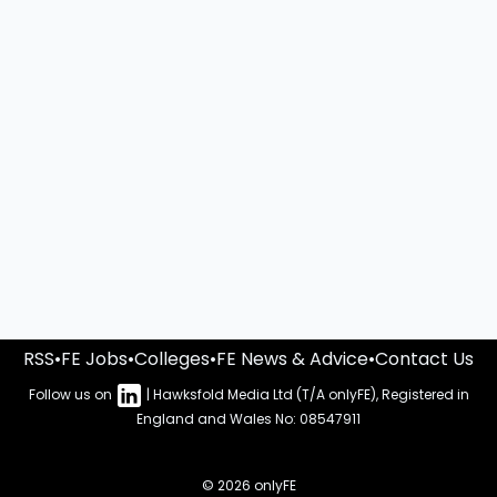
RSS
•
FE Jobs
•
Colleges
•
FE News & Advice
•
Contact Us
Follow us on
| Hawksfold Media Ltd (T/A onlyFE), Registered in
England and Wales No: 08547911
© 2026 onlyFE