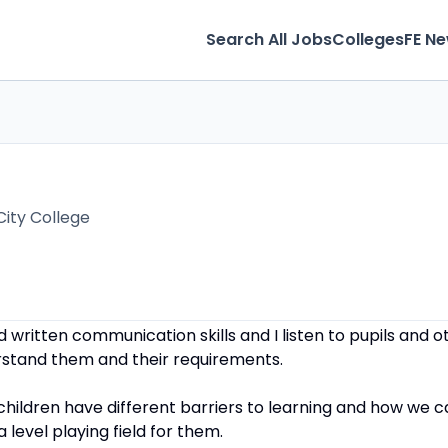
Search All Jobs
Colleges
FE N
City College
d written communication skills and I listen to pupils and
rstand them and their requirements.
 children have different barriers to learning and how we 
 level playing field for them.