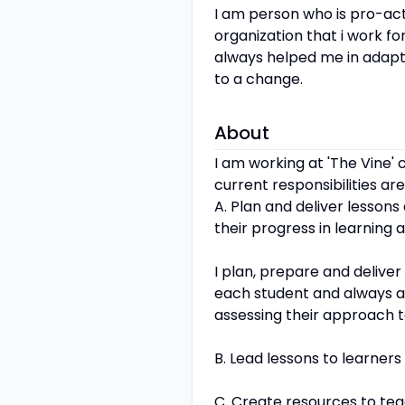
I am person who is pro-act
organization that i work for
always helped me in adaptin
to a change.
About
I am working at 'The Vine' 
current responsibilities are
A. Plan and deliver lessons
their progress in learning
I plan, prepare and delive
each student and always a
assessing their approach t
B. Lead lessons to learners
C. Create resources to teac