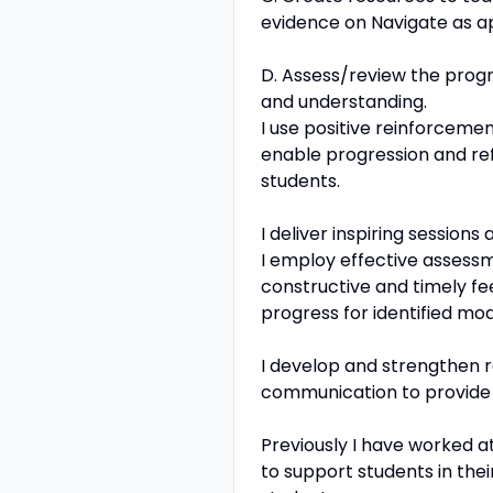
evidence on Navigate as a
D. Assess/review the progre
and understanding.
I use positive reinforcemen
enable progression and ref
students.
I deliver inspiring session
I employ effective assessm
constructive and timely f
progress for identified mod
I develop and strengthen re
communication to provide 
Previously I have worked a
to support students in thei