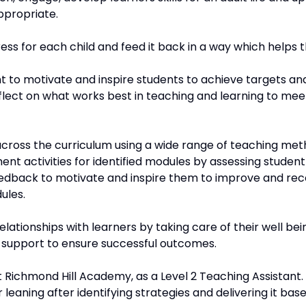
ppropriate.
ss for each child and feed it back in a way which helps t
t to motivate and inspire students to achieve targets and 
lect on what works best in teaching and learning to mee
s across the curriculum using a wide range of teaching met
ent activities for identified modules by assessing studen
eedback to motivate and inspire them to improve and rec
ules.
lationships with learners by taking care of their well bei
support to ensure successful outcomes.
t Richmond Hill Academy, as a Level 2 Teaching Assistant.
r leaning after identifying strategies and delivering it ba