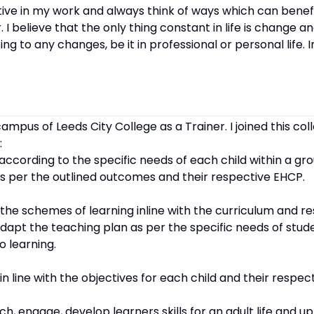
ive in my work and always think of ways which can benef
. I believe that the only thing constant in life is change an
g to any changes, be it in professional or personal life. 
campus of Leeds City College as a Trainer. I joined this co
:
 according to the specific needs of each child within a gr
 as per the outlined outcomes and their respective EHCP.
r the schemes of learning inline with the curriculum and r
dapt the teaching plan as per the specific needs of stud
o learning.
 in line with the objectives for each child and their respe
h, engage, develop learners skills for an adult life and up