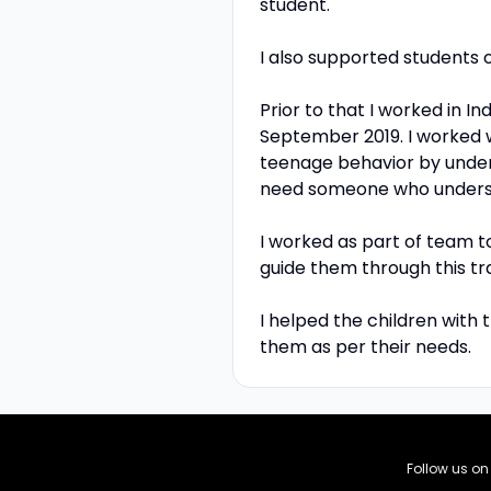
student.
I also supported students o
Prior to that I worked in I
September 2019. I worked 
teenage behavior by unde
need someone who understa
I worked as part of team 
guide them through this tra
I helped the children with
them as per their needs.
Follow us o