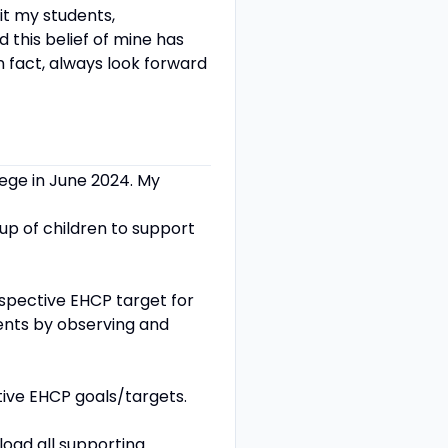
it my students,
d this belief of mine has
In fact, always look forward
llege in June 2024. My
oup of children to support
espective EHCP target for
ents by observing and
ctive EHCP goals/targets.
load all supporting