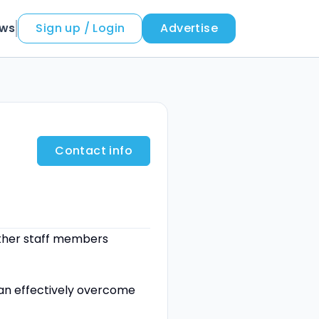
ews
Sign up / Login
Advertise
Contact info
 other staff members
can effectively overcome