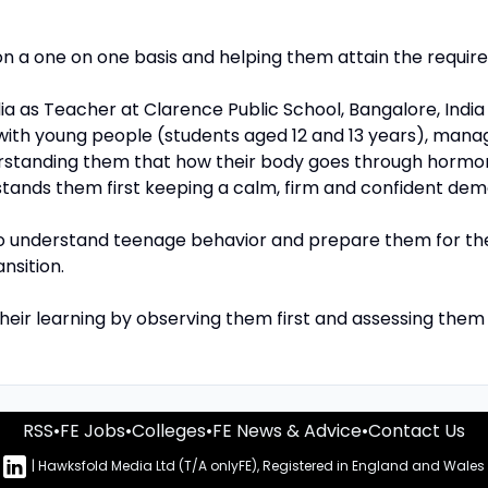
n a one on one basis and helping them attain the required
ndia as Teacher at Clarence Public School, Bangalore, Indi
with young people (students aged 12 and 13 years), man
rstanding them that how their body goes through hormo
nds them first keeping a calm, firm and confident dem
to understand teenage behavior and prepare them for t
nsition.
 their learning by observing them first and assessing the
RSS
•
FE Jobs
•
Colleges
•
FE News & Advice
•
Contact Us
n
| Hawksfold Media Ltd (T/A onlyFE), Registered in England and Wales