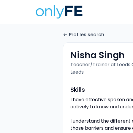
Profiles search
Nisha Singh
Teacher/Trainer at Leeds 
Leeds
Skills
I have effective spoken an
actively to know and unde
I understand the different
those barriers and ensure a