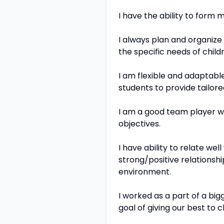
I have the ability to form 
I always plan and organize
the specific needs of child
I am flexible and adaptable
students to provide tailor
I am a good team player w
objectives.
I have ability to relate w
strong/positive relationsh
environment.
I worked as a part of a bi
goal of giving our best to 