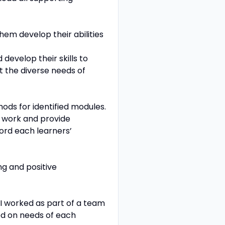
hem develop their abilities
develop their skills to
t the diverse needs of
hods for identified modules.
t work and provide
ord each learners’
ng and positive
 I worked as part of a team
sed on needs of each