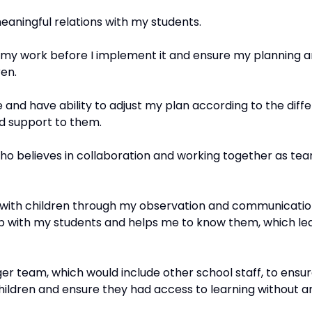
meaningful relations with my students.
 my work before I implement it and ensure my planning a
ren.
 and have ability to adjust my plan according to the diffe
ed support to them.
ho believes in collaboration and working together as tea
ell with children through my observation and communicatio
ip with my students and helps me to know them, which lead
gger team, which would include other school staff, to ens
children and ensure they had access to learning without an