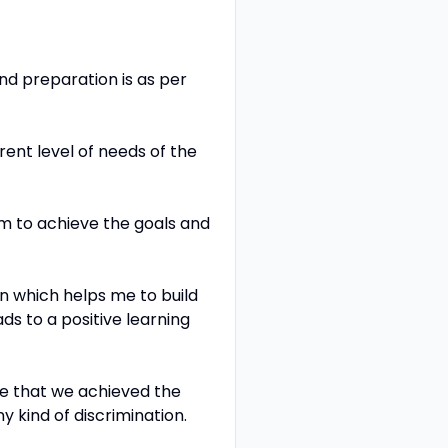
nd preparation is as per
rent level of needs of the
m to achieve the goals and
n which helps me to build
s to a positive learning
ure that we achieved the
y kind of discrimination.