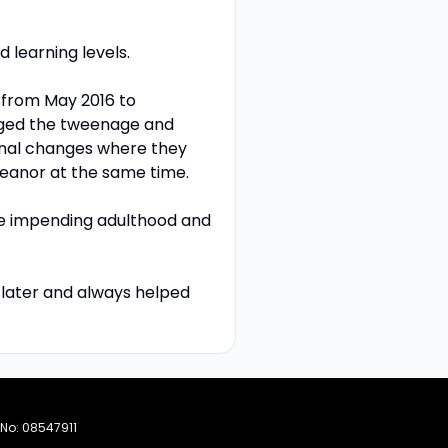
 learning levels.
a from May 2016 to
aged the tweenage and
nal changes where they
eanor at the same time.
he impending adulthood and
m later and always helped
 No: 08547911