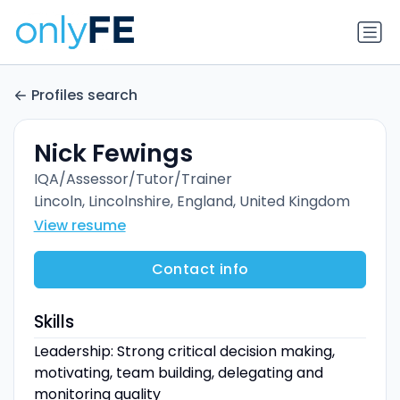
Profiles search
Nick Fewings
IQA/Assessor/Tutor/Trainer
Lincoln, Lincolnshire, England, United Kingdom
View resume
Contact info
Skills
Leadership: Strong critical decision making,
motivating, team building, delegating and
monitoring quality