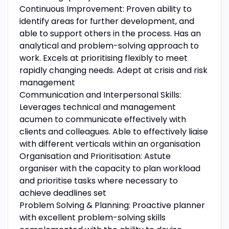
Continuous Improvement: Proven ability to
identify areas for further development, and
able to support others in the process. Has an
analytical and problem-solving approach to
work. Excels at prioritising flexibly to meet
rapidly changing needs. Adept at crisis and risk
management
Communication and Interpersonal Skills:
Leverages technical and management
acumen to communicate effectively with
clients and colleagues. Able to effectively liaise
with different verticals within an organisation
Organisation and Prioritisation: Astute
organiser with the capacity to plan workload
and prioritise tasks where necessary to
achieve deadlines set
Problem Solving & Planning: Proactive planner
with excellent problem-solving skills