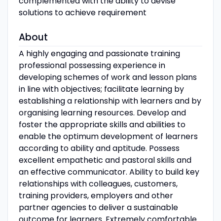
complemented with the ability to devise
solutions to achieve requirement
About
A highly engaging and passionate training
professional possessing experience in
developing schemes of work and lesson plans
in line with objectives; facilitate learning by
establishing a relationship with learners and by
organising learning resources. Develop and
foster the appropriate skills and abilities to
enable the optimum development of learners
according to ability and aptitude. Possess
excellent empathetic and pastoral skills and
an effective communicator. Ability to build key
relationships with colleagues, customers,
training providers, employers and other
partner agencies to deliver a sustainable
outcome for learners. Extremely comfortable