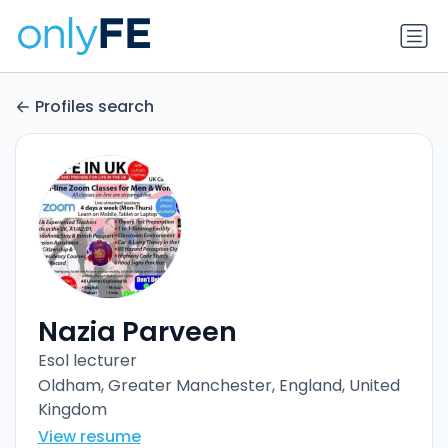
Profiles search
Nazia Parveen
Esol lecturer
Oldham, Greater Manchester, England, United
Kingdom
View resume