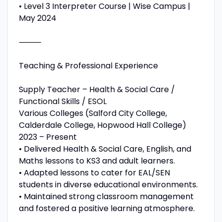
• Level 3 Interpreter Course | Wise Campus |
May 2024
⸻
Teaching & Professional Experience
Supply Teacher – Health & Social Care /
Functional Skills / ESOL
Various Colleges (Salford City College,
Calderdale College, Hopwood Hall College)
2023 – Present
• Delivered Health & Social Care, English, and
Maths lessons to KS3 and adult learners.
• Adapted lessons to cater for EAL/SEN
students in diverse educational environments.
• Maintained strong classroom management
and fostered a positive learning atmosphere.