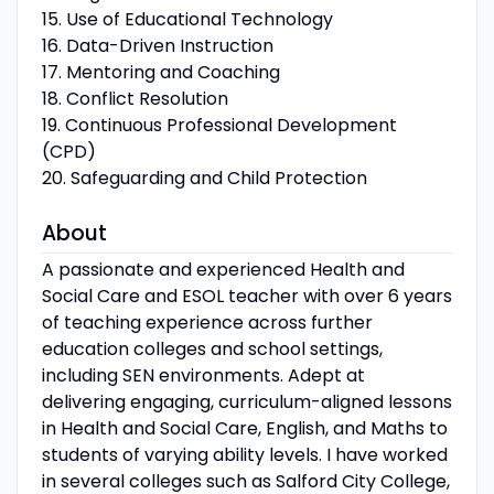
15. Use of Educational Technology
16. Data-Driven Instruction
17. Mentoring and Coaching
18. Conflict Resolution
19. Continuous Professional Development
(CPD)
20. Safeguarding and Child Protection
About
A passionate and experienced Health and
Social Care and ESOL teacher with over 6 years
of teaching experience across further
education colleges and school settings,
including SEN environments. Adept at
delivering engaging, curriculum-aligned lessons
in Health and Social Care, English, and Maths to
students of varying ability levels. I have worked
in several colleges such as Salford City College,