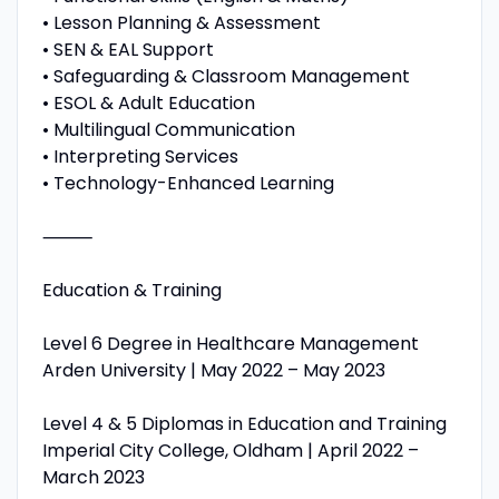
• Lesson Planning & Assessment
• SEN & EAL Support
• Safeguarding & Classroom Management
• ESOL & Adult Education
• Multilingual Communication
• Interpreting Services
• Technology-Enhanced Learning
⸻
Education & Training
Level 6 Degree in Healthcare Management
Arden University | May 2022 – May 2023
Level 4 & 5 Diplomas in Education and Training
Imperial City College, Oldham | April 2022 –
March 2023