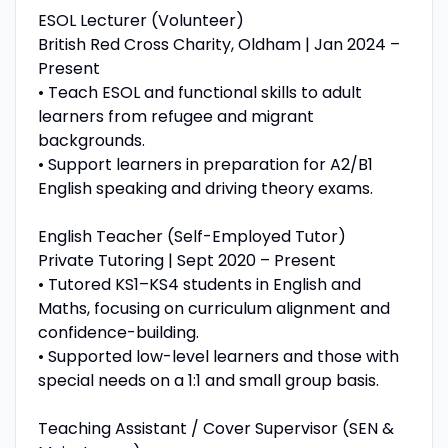
ESOL Lecturer (Volunteer)
British Red Cross Charity, Oldham | Jan 2024 –
Present
• Teach ESOL and functional skills to adult
learners from refugee and migrant
backgrounds.
• Support learners in preparation for A2/B1
English speaking and driving theory exams.
English Teacher (Self-Employed Tutor)
Private Tutoring | Sept 2020 – Present
• Tutored KS1–KS4 students in English and
Maths, focusing on curriculum alignment and
confidence-building.
• Supported low-level learners and those with
special needs on a 1:1 and small group basis.
Teaching Assistant / Cover Supervisor (SEN &