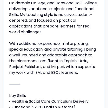
Calderdale College, and Hopwood Hall College,
delivering vocational subjects and Functional
Skills. My teaching style is inclusive, student-
centered, and focused on practical
applications that prepare learners for real-
world challenges.
With additional experience in interpreting,
special education, and private tutoring, I bring
a well-rounded and adaptable approach to
the classroom. I am fluent in English, Urdu,
Punjabi, Pakistani, and Mirpuri, which supports
my work with EAL and ESOL learners.
⸻
Key Skills
• Health & Social Care Curriculum Delivery
• Functional Skills (English & Maths)