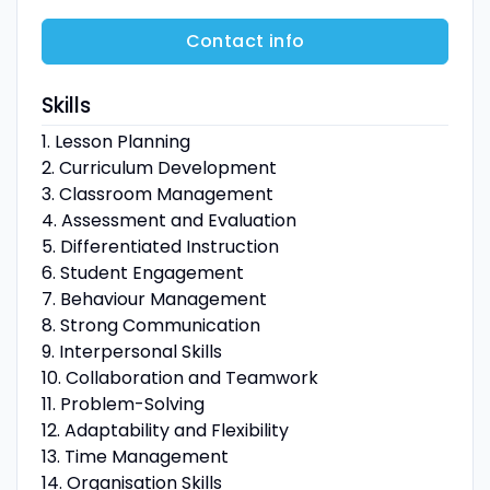
Contact info
Skills
1. Lesson Planning
2. Curriculum Development
3. Classroom Management
4. Assessment and Evaluation
5. Differentiated Instruction
6. Student Engagement
7. Behaviour Management
8. Strong Communication
9. Interpersonal Skills
10. Collaboration and Teamwork
11. Problem-Solving
12. Adaptability and Flexibility
13. Time Management
14. Organisation Skills