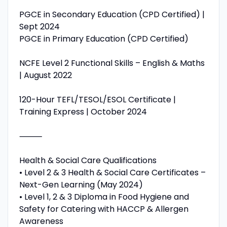
PGCE in Secondary Education (CPD Certified) |
Sept 2024
PGCE in Primary Education (CPD Certified)
NCFE Level 2 Functional Skills – English & Maths
| August 2022
120-Hour TEFL/TESOL/ESOL Certificate |
Training Express | October 2024
⸻
Health & Social Care Qualifications
• Level 2 & 3 Health & Social Care Certificates –
Next-Gen Learning (May 2024)
• Level 1, 2 & 3 Diploma in Food Hygiene and
Safety for Catering with HACCP & Allergen
Awareness