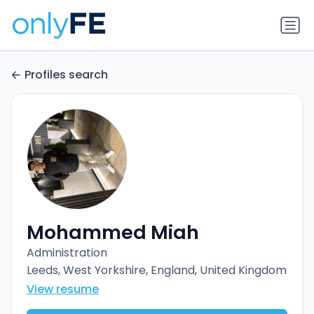
Profiles search
Mohammed Miah
Administration
Leeds, West Yorkshire, England, United Kingdom
View resume