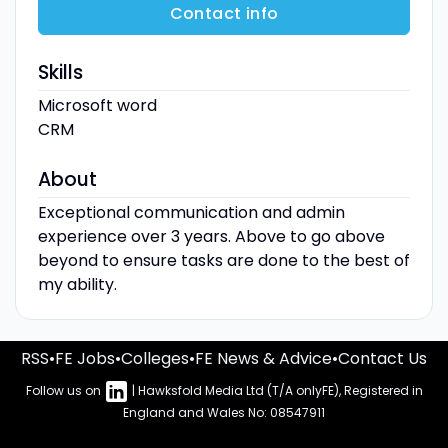
Contact info
Skills
Microsoft word
CRM
About
Exceptional communication and admin
experience over 3 years. Above to go above
beyond to ensure tasks are done to the best of
my ability.
RSS
•
FE Jobs
•
Colleges
•
FE News & Advice
•
Contact Us
Follow us on
| Hawksfold Media Ltd (T/A onlyFE), Registered in
England and Wales No: 08547911