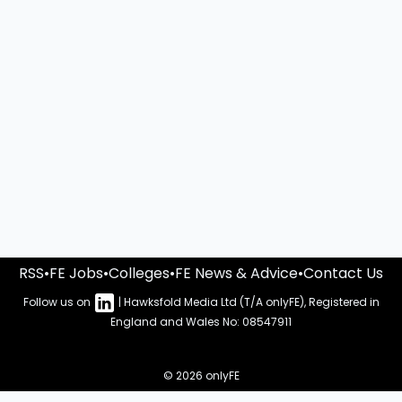
RSS
•
FE Jobs
•
Colleges
•
FE News & Advice
•
Contact Us
Follow us on
| Hawksfold Media Ltd (T/A onlyFE), Registered in
England and Wales No: 08547911
© 2026 onlyFE