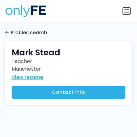
Profiles search
Mark Stead
Teacher
Manchester
View resume
Contact info