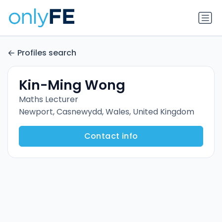
Profiles search
Kin-Ming Wong
Maths Lecturer
Newport, Casnewydd, Wales, United Kingdom
Contact info