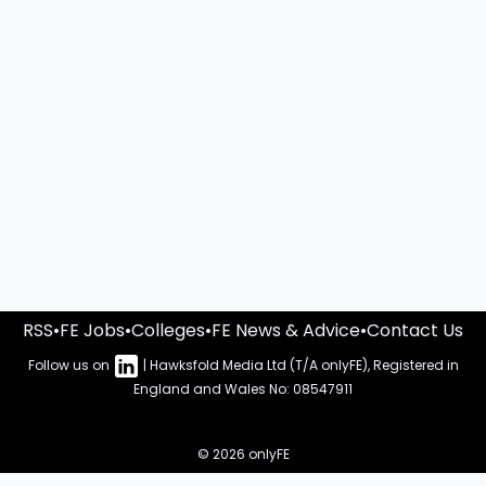
RSS
•
FE Jobs
•
Colleges
•
FE News & Advice
•
Contact Us
Follow us on
| Hawksfold Media Ltd (T/A onlyFE), Registered in
England and Wales No: 08547911
© 2026 onlyFE