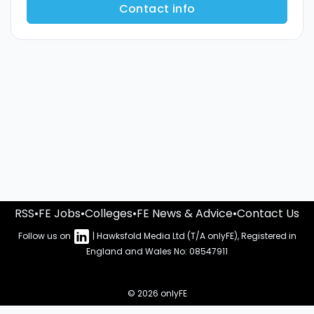
Contact info
RSS
•
FE Jobs
•
Colleges
•
FE News & Advice
•
Contact Us
Follow us on
| Hawksfold Media Ltd (T/A onlyFE), Registered in
England and Wales No: 08547911
© 2026 onlyFE