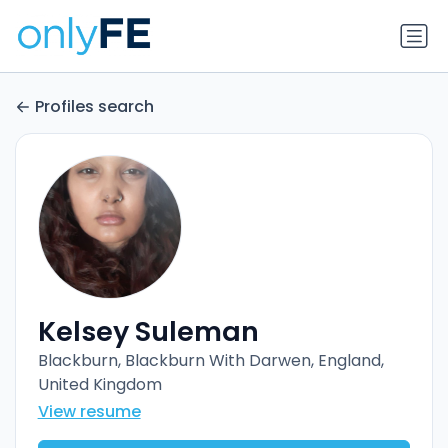
Profiles search
Kelsey Suleman
Blackburn, Blackburn With Darwen, England,
United Kingdom
View resume