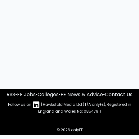
RSS
•
FE Jobs
•
Colleges
•
FE News & Advice
•
Contact Us
Follow us on
| Hawksfold Media Ltd (T/A onlyFE), Registered in
England and Wales No: 08547911
© 2026 onlyFE