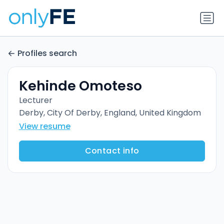
Profiles search
Kehinde Omoteso
Lecturer
Derby, City Of Derby, England, United Kingdom
View resume
Contact info