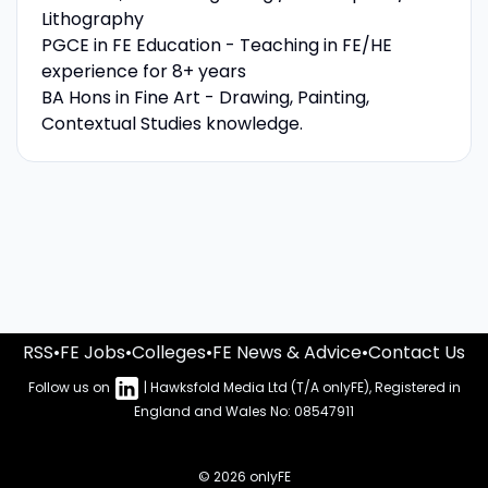
Lithography
PGCE in FE Education - Teaching in FE/HE
experience for 8+ years
BA Hons in Fine Art - Drawing, Painting,
Contextual Studies knowledge.
RSS
•
FE Jobs
•
Colleges
•
FE News & Advice
•
Contact Us
Follow us on
| Hawksfold Media Ltd (T/A onlyFE), Registered in
England and Wales No: 08547911
© 2026 onlyFE