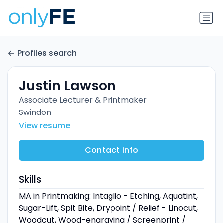
Profiles search
Justin Lawson
Associate Lecturer & Printmaker
Swindon
View resume
Contact info
Skills
MA in Printmaking: Intaglio - Etching, Aquatint,
Sugar-Lift, Spit Bite, Drypoint / Relief - Linocut,
Woodcut, Wood-engraving / Screenprint /