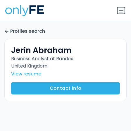
Profiles search
Jerin Abraham
Business Analyst at Randox
United Kingdom
View resume
Contact info