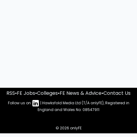
RSS
•
FE Jobs
•
Colleges
•
FE News & Advice
•
Contact Us
Follow us on
| Hawksfold Media Ltd (T/A onlyFE), Registered in
England and Wales No: 08547911
© 2026 onlyFE