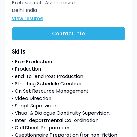
Professional | Academician
Delhi, India
View resume
Contact info
Skills
• Pre-Production
• Production
• end-to-end Post Production
• Shooting Schedule Creation
• On Set Resource Management
• Video Direction
• Script Supervision
• Visual & Dialogue Continuity Supervision,
• Inter-departmental Co-ordination
• Call Sheet Preparation
• Questionnaire Preparation (for non-fiction