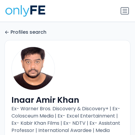
Profiles search
Inaar Amir Khan
Ex- Warner Bros. Discovery & Discovery+ | Ex-
Colosceum Media | Ex- Excel Entertainment |
Ex- Kabir Khan Films | Ex- NDTV | Ex- Assistant
Professor | International Awardee | Media