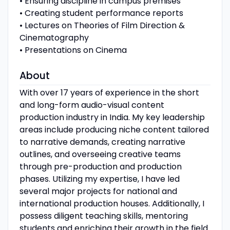
• Ensuring discipline in campus premises
• Creating student performance reports
• Lectures on Theories of Film Direction &
Cinematography
• Presentations on Cinema
About
With over 17 years of experience in the short
and long-form audio-visual content
production industry in India. My key leadership
areas include producing niche content tailored
to narrative demands, creating narrative
outlines, and overseeing creative teams
through pre-production and production
phases. Utilizing my expertise, I have led
several major projects for national and
international production houses. Additionally, I
possess diligent teaching skills, mentoring
students and enriching their growth in the field