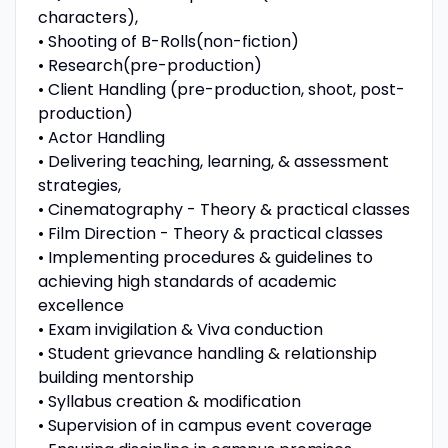
characters),
• Shooting of B-Rolls(non-fiction)
• Research(pre-production)
• Client Handling (pre-production, shoot, post-
production)
• Actor Handling
• Delivering teaching, learning, & assessment
strategies,
• Cinematography - Theory & practical classes
• Film Direction - Theory & practical classes
• Implementing procedures & guidelines to
achieving high standards of academic
excellence
• Exam invigilation & Viva conduction
• Student grievance handling & relationship
building mentorship
• Syllabus creation & modification
• Supervision of in campus event coverage