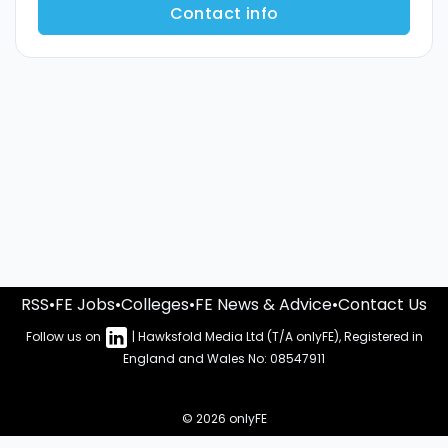
Contact info
RSS
•
FE Jobs
•
Colleges
•
FE News & Advice
•
Contact Us
Follow us on
| Hawksfold Media Ltd (T/A onlyFE), Registered in
England and Wales No: 08547911
© 2026 onlyFE