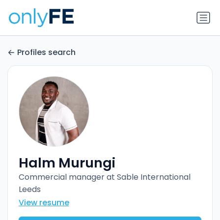
Profiles search
Halm Murungi
Commercial manager at Sable International
Leeds
View resume