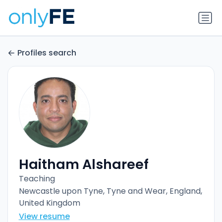
Profiles search
Haitham Alshareef
Teaching
Newcastle upon Tyne, Tyne and Wear, England,
United Kingdom
View resume