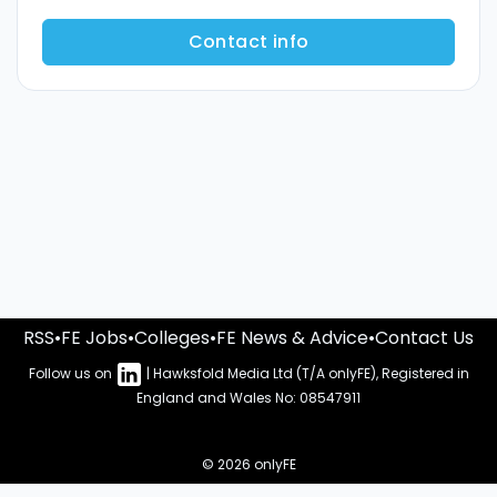
Contact info
RSS
•
FE Jobs
•
Colleges
•
FE News & Advice
•
Contact Us
Follow us on
| Hawksfold Media Ltd (T/A onlyFE), Registered in
England and Wales No: 08547911
© 2026 onlyFE