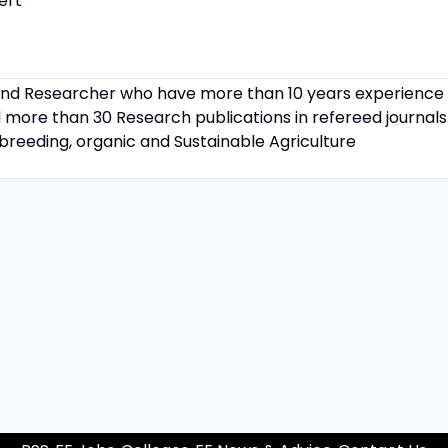
ert
d Researcher who have more than 10 years experience in
 more than 30 Research publications in refereed journals.
, breeding, organic and Sustainable Agriculture