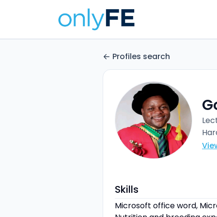
Profiles search
G
Lec
Har
Vie
Skills
Microsoft office word, Micro