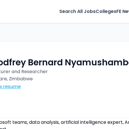
Search All Jobs
Colleges
FE N
odfrey Bernard Nyamushamb
turer and Researcher
are, Zimbabwe
w resume
soft teams, data analysis, artificial intelligence expert, A