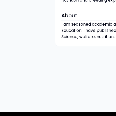
Nutrition and breeding exp
About
I am seasoned academic an
Education. I have published
Science, welfare, nutrition