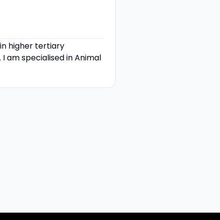
 higher tertiary
 I am specialised in Animal