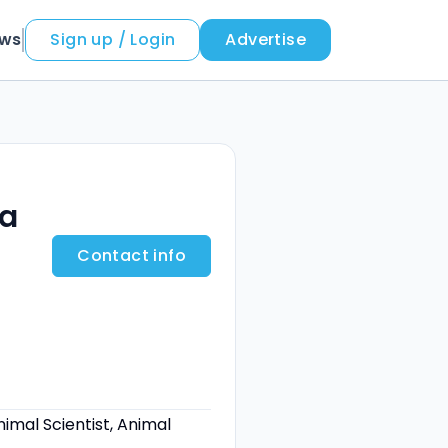
ews
Sign up / Login
Advertise
a
Contact info
nimal Scientist, Animal