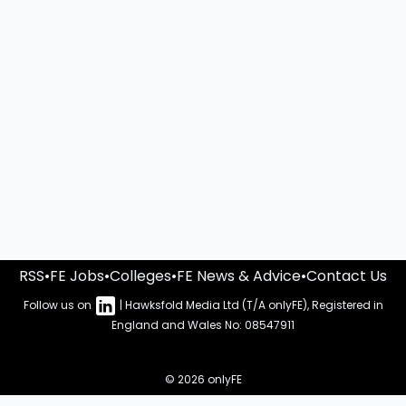
RSS
•
FE Jobs
•
Colleges
•
FE News & Advice
•
Contact Us
Follow us on
| Hawksfold Media Ltd (T/A onlyFE), Registered in
England and Wales No: 08547911
© 2026 onlyFE