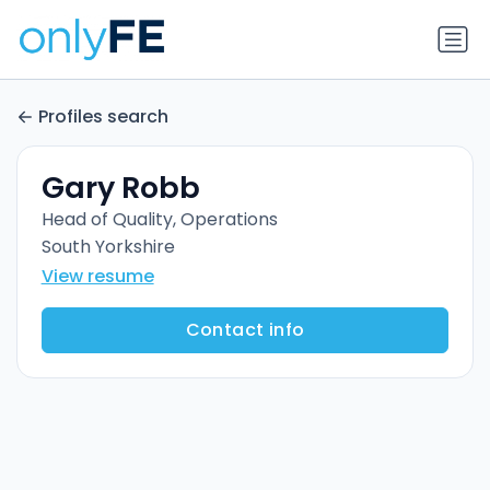
Profiles search
Gary Robb
Head of Quality, Operations
South Yorkshire
View resume
Contact info