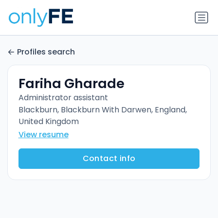
Profiles search
Fariha Gharade
Administrator assistant
Blackburn, Blackburn With Darwen, England,
United Kingdom
View resume
Contact info