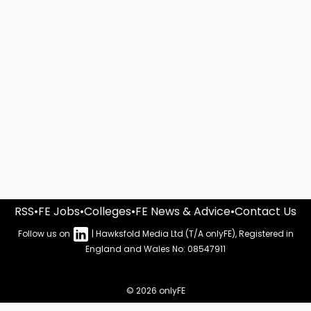
RSS
•
FE Jobs
•
Colleges
•
FE News & Advice
•
Contact Us
Follow us on
| Hawksfold Media Ltd (T/A onlyFE), Registered in
England and Wales No: 08547911
© 2026 onlyFE