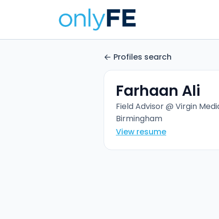
Profiles search
Farhaan Ali
Field Advisor @ Virgin Medi
Birmingham
View resume