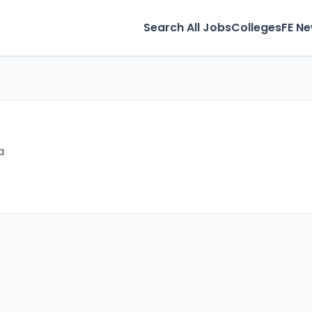
Search All Jobs
Colleges
FE N
a