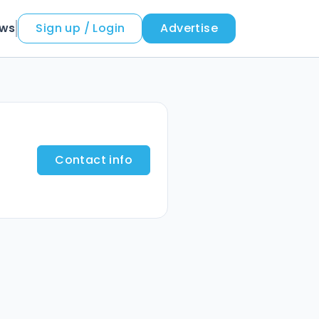
ews
Sign up / Login
Advertise
Contact info