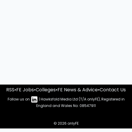
RSS
•
FE Jobs
•
Colleges
•
FE News & Advice
•
Contact Us
Follow us on
| Hawksfold Media Ltd (T/A onlyFE), Registered in
England and Wales No: 08547911
© 2026 onlyFE