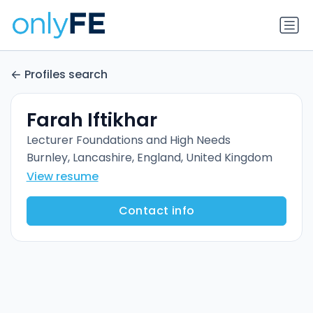
Profiles search
Farah Iftikhar
Lecturer Foundations and High Needs
Burnley, Lancashire, England, United Kingdom
View resume
Contact info