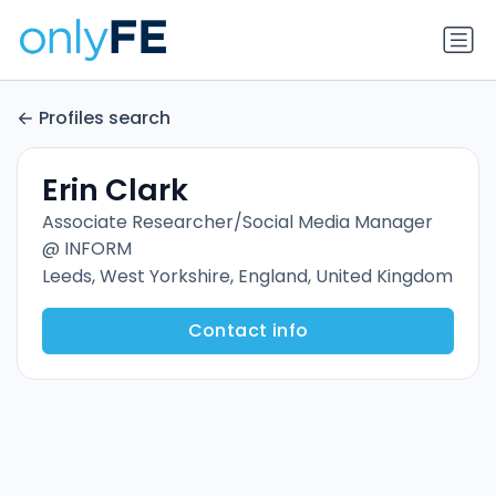
Profiles search
Erin Clark
Associate Researcher/Social Media Manager
@ INFORM
Leeds, West Yorkshire, England, United Kingdom
Contact info