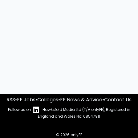
RSS
•
FE Jobs
•
Colleges
•
FE News & Advice
•
Contact Us
Follow us on
| Hawksfold Media Ltd (T/A onlyFE), Registered in
England and Wales No: 08547911
© 2026 onlyFE