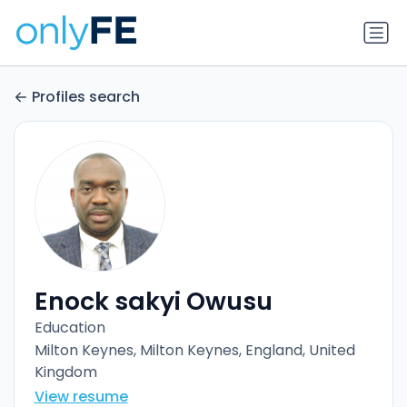
Profiles search
Enock sakyi Owusu
Education
Milton Keynes, Milton Keynes, England, United
Kingdom
View resume