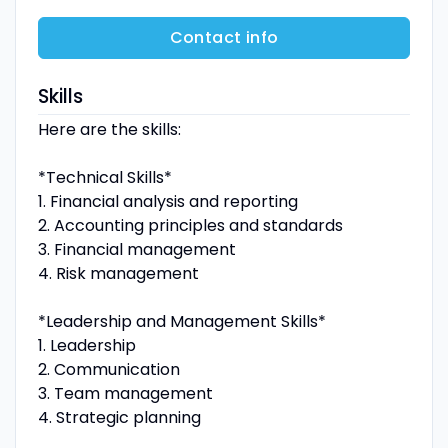
Contact info
Skills
Here are the skills:
*Technical Skills*
1. Financial analysis and reporting
2. Accounting principles and standards
3. Financial management
4. Risk management
*Leadership and Management Skills*
1. Leadership
2. Communication
3. Team management
4. Strategic planning