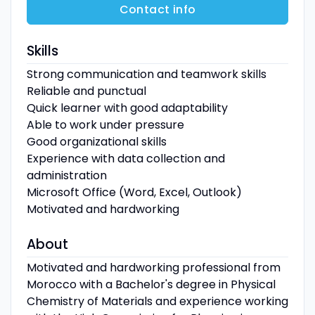
Contact info
Skills
Strong communication and teamwork skills
Reliable and punctual
Quick learner with good adaptability
Able to work under pressure
Good organizational skills
Experience with data collection and
administration
Microsoft Office (Word, Excel, Outlook)
Motivated and hardworking
About
Motivated and hardworking professional from
Morocco with a Bachelor's degree in Physical
Chemistry of Materials and experience working