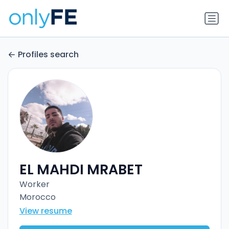
Profiles search
EL MAHDI MRABET
Worker
Morocco
View resume