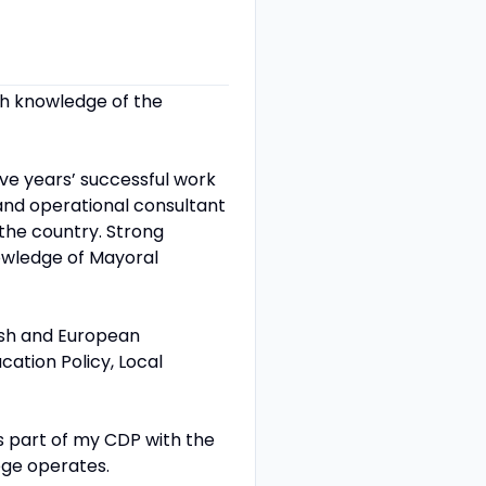
th knowledge of the
ve years’ successful work
 and operational consultant
the country. Strong
owledge of Mayoral
tish and European
ation Policy, Local
 part of my CDP with the
lege operates.