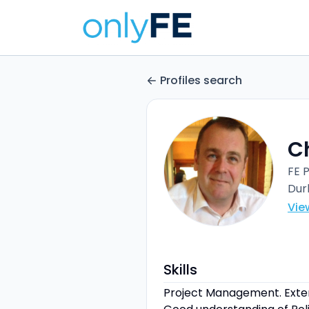
Profiles search
Ch
FE 
Du
Vie
Skills
Project Management. Exten