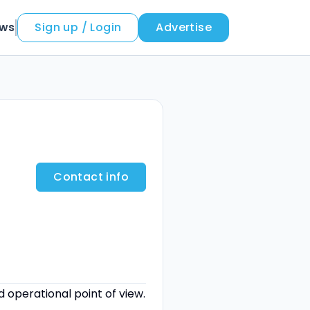
ews
Sign up / Login
Advertise
Contact info
operational point of view.