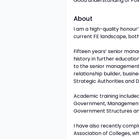
Good understanding of Poli
About
I am a high-quality honour
current FE landscape, both
Fifteen years’ senior man
history in further educatio
to the senior management t
relationship builder, bus
Strategic Authorities and D
Academic training included
Government, Management Str
Government Structures and
I have also recently comp
Association of Colleges, wh