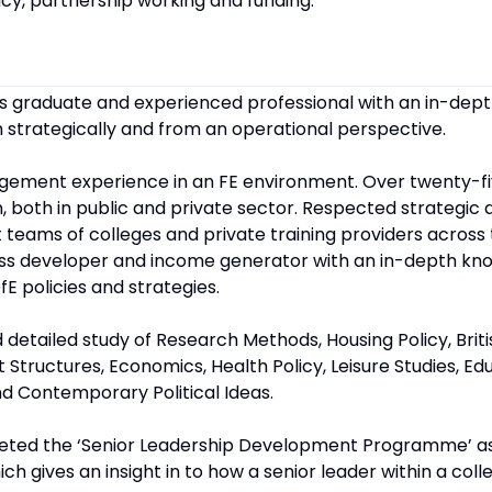
cy, partnership working and funding.
’s graduate and experienced professional with an in-dep
 strategically and from an operational perspective.
agement experience in an FE environment. Over twenty-fi
n, both in public and private sector. Respected strategic
eams of colleges and private training providers across 
iness developer and income generator with an in-depth kn
fE policies and strategies.
 detailed study of Research Methods, Housing Policy, Bri
uctures, Economics, Health Policy, Leisure Studies, Educ
 Contemporary Political Ideas.
leted the ‘Senior Leadership Development Programme’ as
ich gives an insight in to how a senior leader within a col