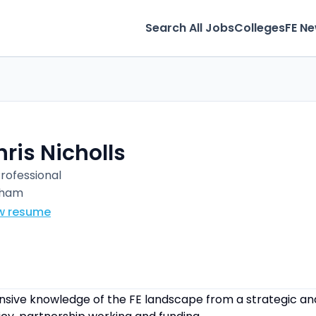
Search All Jobs
Colleges
FE N
ris Nicholls
Professional
rham
w resume
sive knowledge of the FE landscape from a strategic and 