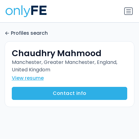
Profiles search
Chaudhry Mahmood
Manchester, Greater Manchester, England,
United Kingdom
View resume
Contact info