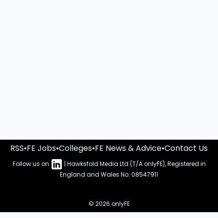
RSS
•
FE Jobs
•
Colleges
•
FE News & Advice
•
Contact Us
Follow us on
| Hawksfold Media Ltd (T/A onlyFE), Registered in
England and Wales No: 08547911
© 2026 onlyFE