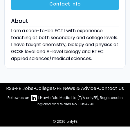
Contact info
About
I am a soon-to-be ECT1 with experience
teaching at both secondary and college levels.
I have taught chemistry, biology and physics at
GCSE level and A-level biology and BTEC
applied sciences/medical sciences.
RSS
•
FE Jobs
•
Colleges
•
FE News & Advice
•
Contact Us
Follow us on
| Hawksfold Media Ltd (T/A onlyFE), Registered in
England and Wales No: 08547911
© 2026 onlyFE