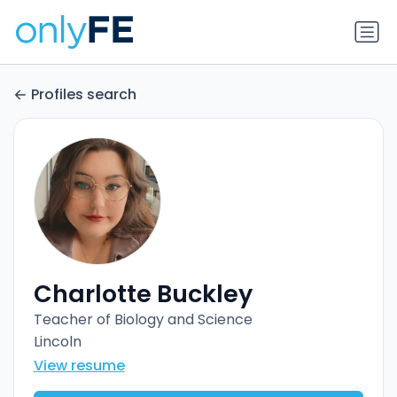
Profiles search
Charlotte Buckley
Teacher of Biology and Science
Lincoln
View resume