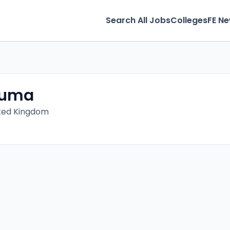
Search All Jobs
Colleges
FE N
vuma
ited Kingdom