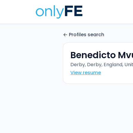
Profiles search
Benedicto M
Derby, Derby, England, Un
View resume