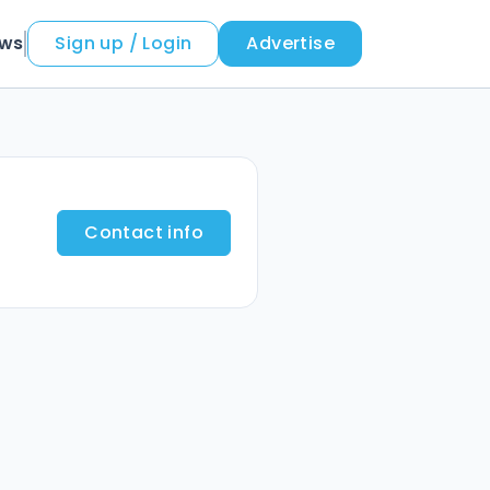
ews
Sign up / Login
Advertise
Contact info