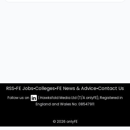
RSS
•
FE Jobs
•
Colleges
•
FE News & Advice
•
Contact Us
Follow us on
| Hawksfold Media Ltd (T/A onlyFE), Registered in
England and Wales No: 08547911
© 2026 onlyFE