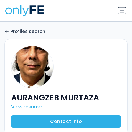
Profiles search
AURANGZEB MURTAZA
View resume
Contact info