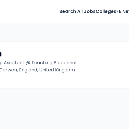
Search All Jobs
Colleges
FE N
n
g Assistant @ Teaching Personnel
 Darwen, England, United Kingdom