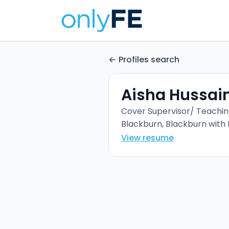
Profiles search
Aisha Hussai
Cover Supervisor/ Teachin
Blackburn, Blackburn with
View resume