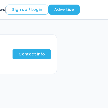
ews
Sign up / Login
Advertise
Contact info